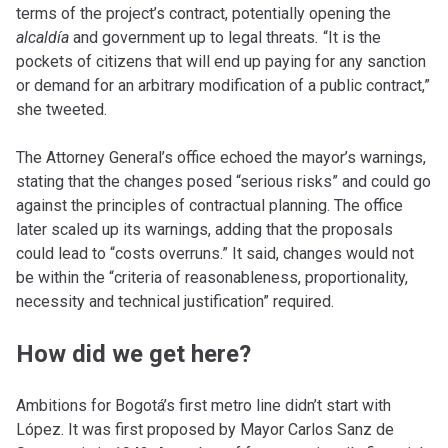
terms of the project’s contract, potentially opening the
alcald
ía
and government up to legal threats
.
“It is the
pockets of citizens that will end up paying for any sanction
or demand for an arbitrary modification of a public contract,”
she tweeted.
The Attorney General’s office echoed the mayor’s warnings,
stating that the changes posed “serious risks” and could go
against the principles of contractual planning. The office
later scaled up its warnings, adding that the proposals
could lead to “costs overruns.” It said, changes would not
be within the “criteria of reasonableness, proportionality,
necessity and technical justification” required.
How did we get here?
Ambitions for Bogotá’s first metro line didn’t start with
López. It was first proposed by Mayor Carlos Sanz de