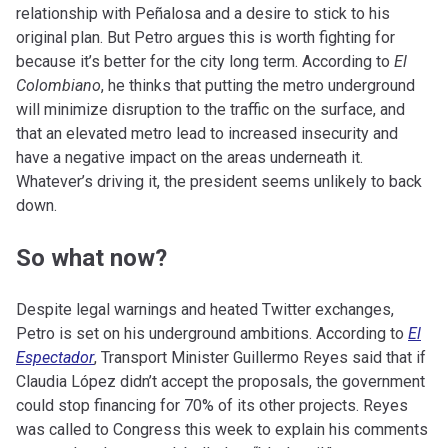
relationship with Peñalosa and a desire to stick to his
original plan. But Petro argues this is worth fighting for
because it’s better for the city long term. According to
El
Colombiano
, he thinks that putting the metro underground
will minimize disruption to the traffic on the surface, and
that an elevated metro lead to increased insecurity and
have a negative impact on the areas underneath it.
Whatever’s driving it, the president seems unlikely to back
down.
So what now?
Despite legal warnings and heated Twitter exchanges,
Petro is set on his underground ambitions. According to
El
Espectador
, Transport Minister Guillermo Reyes said that if
Claudia López didn’t accept the proposals, the government
could stop financing for 70% of its other projects. Reyes
was called to Congress this week to explain his comments