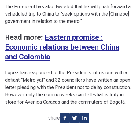
The President has also tweeted that he will push forward a
scheduled trip to China to “seek options with the [Chinese]
government in relation to the metro.”
Read more:
Eastern promise :
Economic relations between China
and Colombia
López has responded to the President’s intrusions with a
defiant
“
Metro ya!” and 32 councillors have written an open
letter pleading with the President not to delay construction.
However, only the coming weeks can tell what is truly in
store for Avenida Caracas and the commuters of Bogotá.
share