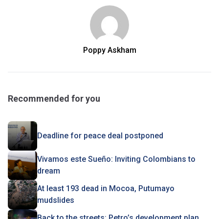
Poppy Askham
Recommended for you
Deadline for peace deal postponed
Vivamos este Sueño: Inviting Colombians to
dream
At least 193 dead in Mocoa, Putumayo
mudslides
Back to the streets: Petro’s development plan