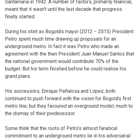
Santamaria in 1942. A number of factors, primarily financial,
meant that it wasn’t until the last decade that progress
finally started.
During his stint as Bogotá’s mayor (2012 – 2015) President
Petro spent much time drawing up proposals for an
underground metro. In fact it was Petro who made an
agreement with the then President Juan Manuel Santos that
the national government would contribute 70% of the
budget. But his term finished before he could realise his
grand plans.
His successors, Enrique Peñalosa and López, both
continued to push forward with the vision for Bogotá’s first
metro line, but they favoured an overground model, much to
the dismay of their predecessor.
Some think that the roots of Petro’s almost fanatical
commitment to an underground metro lie in his adversarial