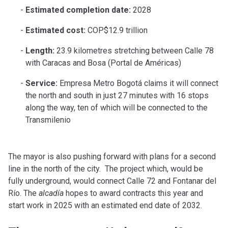
Estimated completion date:
2028
Estimated cost:
COP$12.9 trillion
Length:
23.9 kilometres stretching between Calle 78
with Caracas and Bosa (Portal de Américas)
Service:
Empresa Metro Bogotá claims it will connect
the north and south in just 27 minutes with 16 stops
along the way, ten of which will be connected to the
Transmilenio
The mayor is also pushing forward with plans for a second
line in the north of the city. The project which, would be
fully underground, would connect Calle 72 and Fontanar del
Río. The
alcad
í
a
hopes to award contracts this year and
start work in 2025 with an estimated end date of 2032.