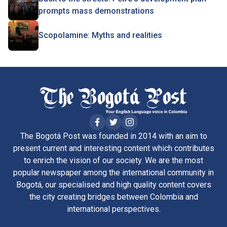
prompts mass demonstrations
Scopolamine: Myths and realities
The Bogotá Post was founded in 2014 with an aim to
present current and interesting content which contributes
to enrich the vision of our society. We are the most
popular newspaper among the international community in
Bogotá, our specialised and high quality content covers
the city creating bridges between Colombia and
international perspectives.