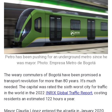
Petro has been pushing for an underground metro since he
was mayor. Photo: Empresa Metro de Bogotá
The weary commuters of Bogotá have been promised a
transport revolution for more than 80 years. It’s much
needed. The capital was rated the sixth worst city for traffic
in the world in the 2022
INRIX Global Traffic Report
, costing
residents an estimated 122 hours a year.
Mayor Claudia López entered the
alcad
í
a
in January 2020