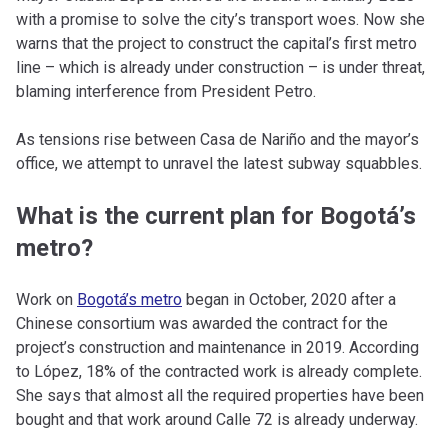
with a promise to solve the city’s transport woes. Now she
warns that the project to construct the capital’s first metro
line – which is already under construction – is under threat,
blaming interference from President Petro.
As tensions rise between Casa de Nariño and the mayor’s
office, we attempt to unravel the latest subway squabbles.
What is the current plan for Bogotá’s
metro?
Work on
Bogotá’s metro
began in October, 2020 after a
Chinese consortium was awarded the contract for the
project’s construction and maintenance in 2019. According
to López, 18% of the contracted work is already complete.
She says that almost all the required properties have been
bought and that work around Calle 72 is already underway.