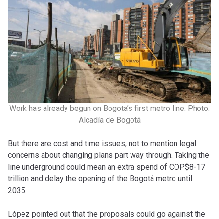
Work has already begun on Bogota’s first metro line. Photo:
Alcadía de Bogotá
But there are cost and time issues, not to mention legal
concerns about changing plans part way through. Taking the
line underground could mean an extra spend of COP$8-17
trillion and delay the opening of the Bogotá metro until
2035.
López pointed out that the proposals could go against the