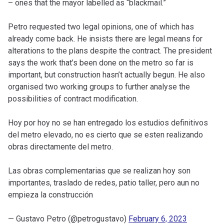
– ones that the mayor labelled as “blackmail.”
Petro requested two legal opinions, one of which has
already come back. He insists there are legal means for
alterations to the plans despite the contract. The president
says the work that’s been done on the metro so far is
important, but construction hasn’t actually begun. He also
organised two working groups to further analyse the
possibilities of contract modification.
Hoy por hoy no se han entregado los estudios definitivos
del metro elevado, no es cierto que se esten realizando
obras directamente del metro.
Las obras complementarias que se realizan hoy son
importantes, traslado de redes, patio taller, pero aun no
empieza la construcción
— Gustavo Petro (@petrogustavo)
February 6, 2023