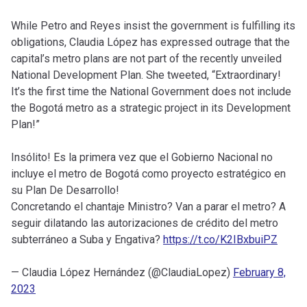
While Petro and Reyes insist the government is fulfilling its
obligations, Claudia López has expressed outrage that the
capital’s metro plans are not part of the recently unveiled
National Development Plan. She tweeted, “Extraordinary!
It’s the first time the National Government does not include
the Bogotá metro as a strategic project in its Development
Plan!”
Insólito! Es la primera vez que el Gobierno Nacional no
incluye el metro de Bogotá como proyecto estratégico en
su Plan De Desarrollo!
Concretando el chantaje Ministro? Van a parar el metro? A
seguir dilatando las autorizaciones de crédito del metro
subterráneo a Suba y Engativa?
https://t.co/K2IBxbuiPZ
— Claudia López Hernández (@ClaudiaLopez)
February 8,
2023