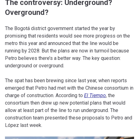
The controversy: Underground?
Overground?
The Bogotá district government started the year by
promising that residents would see more progress on the
metro this year and announced that the line would be
running by 2028. But the plans are now in turmoil because
Petro believes there’s a better way. The key question:
underground or overground.
The spat has been brewing since last year, when reports
emerged that Petro had met with the Chinese consortium in
charge of construction. According to
El Tiempo
, the
consortium then drew up new potential plans that would
allow at least part of the line to run underground. The
construction team presented these proposals to Petro and
López last week.