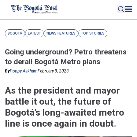
BOGOTÁ
LATEST
NEWS FEATURES
TOP STORIES
Going underground? Petro threatens
to derail Bogotá Metro plans
By
Poppy Askham
February 9, 2023
As the president and mayor
battle it out, the future of
Bogotá’s long-awaited metro
line is once again in doubt.