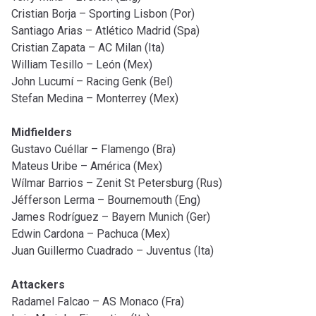
Cristian Borja – Sporting Lisbon (Por)
Santiago Arias – Atlético Madrid (Spa)
Cristian Zapata – AC Milan (Ita)
William Tesillo – León (Mex)
John Lucumí – Racing Genk (Bel)
Stefan Medina – Monterrey (Mex)
Midfielders
Gustavo Cuéllar – Flamengo (Bra)
Mateus Uribe – América (Mex)
Wílmar Barrios – Zenit St Petersburg (Rus)
Jéfferson Lerma – Bournemouth (Eng)
James Rodríguez – Bayern Munich (Ger)
Edwin Cardona – Pachuca (Mex)
Juan Guillermo Cuadrado – Juventus (Ita)
Attackers
Radamel Falcao – AS Monaco (Fra)