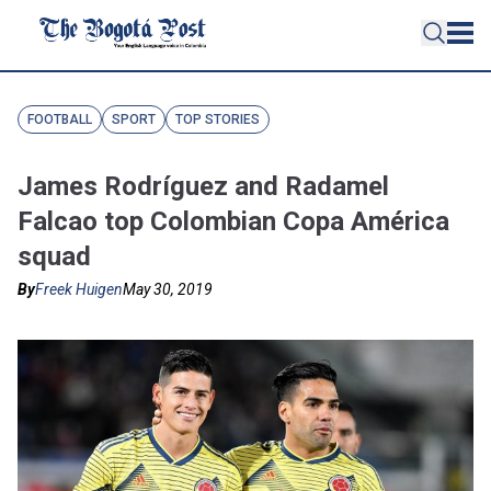
FOOTBALL
SPORT
TOP STORIES
James Rodríguez and Radamel
Falcao top Colombian Copa América
squad
By
Freek Huigen
May 30, 2019