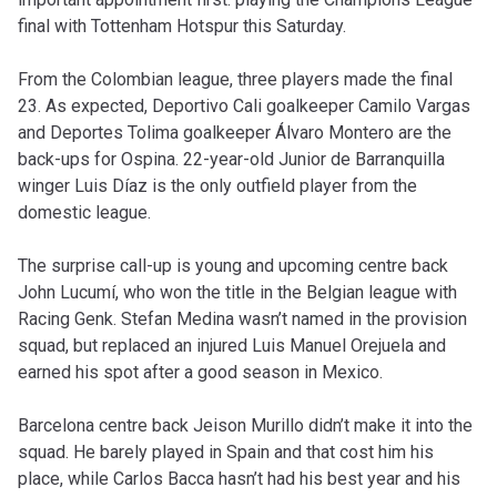
final with Tottenham Hotspur this Saturday.
From the Colombian league, three players made the final
23. As expected, Deportivo Cali goalkeeper Camilo Vargas
and Deportes Tolima goalkeeper Álvaro Montero are the
back-ups for Ospina. 22-year-old Junior de Barranquilla
winger Luis Díaz is the only outfield player from the
domestic league.
The surprise call-up is young and upcoming centre back
John Lucumí, who won the title in the Belgian league with
Racing Genk. Stefan Medina wasn’t named in the provision
squad, but replaced an injured Luis Manuel Orejuela and
earned his spot after a good season in Mexico.
Barcelona centre back Jeison Murillo didn’t make it into the
squad. He barely played in Spain and that cost him his
place, while Carlos Bacca hasn’t had his best year and his