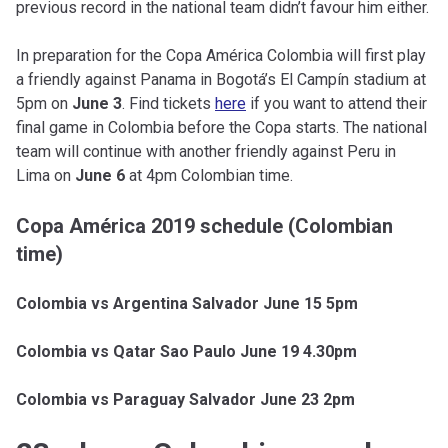
previous record in the national team didn’t favour him either.
In preparation for the Copa América Colombia will first play
a friendly against Panama in Bogotá’s El Campín stadium at
5pm on
June 3
. Find tickets
here
if you want to attend their
final game in Colombia before the Copa starts. The national
team will continue with another friendly against Peru in
Lima on
June 6
at 4pm Colombian time.
Copa América 2019 schedule (Colombian
time)
Colombia vs Argentina Salvador June 15 5pm
Colombia vs Qatar Sao Paulo June 19 4.30pm
Colombia vs Paraguay Salvador June 23 2pm