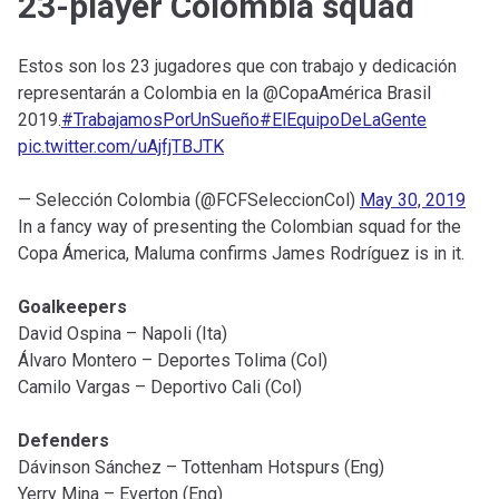
23-player Colombia squad
Estos son los 23 jugadores que con trabajo y dedicación
representarán a Colombia en la @CopaAmérica Brasil
2019.
#TrabajamosPorUnSueño
#ElEquipoDeLaGente
pic.twitter.com/uAjfjTBJTK
— Selección Colombia (@FCFSeleccionCol)
May 30, 2019
In a fancy way of presenting the Colombian squad for the
Copa Ámerica, Maluma confirms James Rodríguez is in it.
Goalkeepers
David Ospina – Napoli (Ita)
Álvaro Montero – Deportes Tolima (Col)
Camilo Vargas – Deportivo Cali (Col)
Defenders
Dávinson Sánchez – Tottenham Hotspurs (Eng)
Yerry Mina – Everton (Eng)