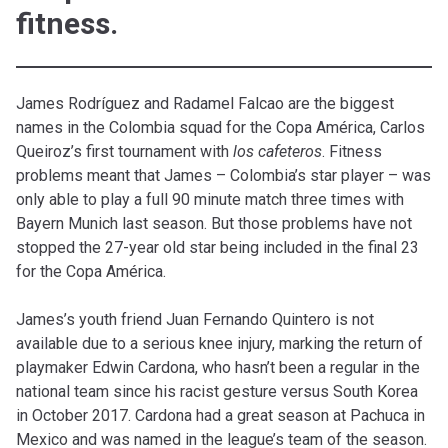
fitness.
James Rodríguez and Radamel Falcao are the biggest
names in the Colombia squad for the Copa América, Carlos
Queiroz’s first tournament with
los cafeteros
. Fitness
problems meant that James – Colombia’s star player – was
only able to play a full 90 minute match three times with
Bayern Munich last season. But those problems have not
stopped the 27-year old star being included in the final 23
for the Copa América.
James’s youth friend Juan Fernando Quintero is not
available due to a serious knee injury, marking the return of
playmaker Edwin Cardona, who hasn’t been a regular in the
national team since his racist gesture versus South Korea
in October 2017. Cardona had a great season at Pachuca in
Mexico and was named in the league’s team of the season.