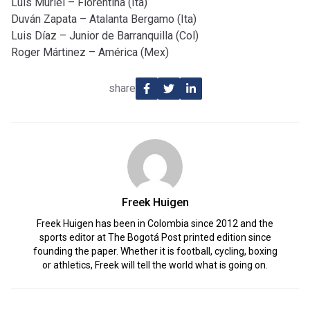
Luis Muriel – Fiorentina (Ita)
Duván Zapata – Atalanta Bergamo (Ita)
Luis Díaz – Junior de Barranquilla (Col)
Roger Mártinez – América (Mex)
share
Freek Huigen
Freek Huigen has been in Colombia since 2012 and the
sports editor at The Bogotá Post printed edition since
founding the paper. Whether it is football, cycling, boxing
or athletics, Freek will tell the world what is going on.