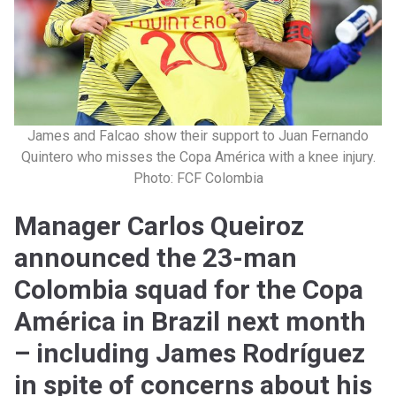
James and Falcao show their support to Juan Fernando
Quintero who misses the Copa América with a knee injury.
Photo: FCF Colombia
Manager Carlos Queiroz
announced the 23-man
Colombia squad for the Copa
América in Brazil next month
– including James Rodríguez
in spite of concerns about his