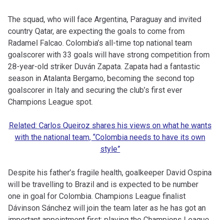
The squad, who will face Argentina, Paraguay and invited
country Qatar, are expecting the goals to come from
Radamel Falcao. Colombia’s all-time top national team
goalscorer with 33 goals will have strong competition from
28-year-old striker Duván Zapata. Zapata had a fantastic
season in Atalanta Bergamo, becoming the second top
goalscorer in Italy and securing the club’s first ever
Champions League spot.
Related: Carlos Queiroz shares his views on what he wants
with the national team, “Colombia needs to have its own
style”
Despite his father’s fragile health, goalkeeper David Ospina
will be travelling to Brazil and is expected to be number
one in goal for Colombia. Champions League finalist
Dávinson Sánchez will join the team later as he has got an
important appointment first: playing the Champions League