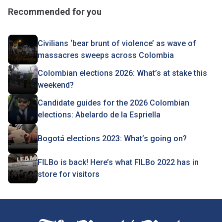
Recommended for you
Civilians ‘bear brunt of violence’ as wave of
massacres sweeps across Colombia
Colombian elections 2026: What’s at stake this
weekend?
Candidate guides for the 2026 Colombian
elections: Abelardo de la Espriella
Bogotá elections 2023: What’s going on?
FILBo is back! Here’s what FILBo 2022 has in
store for visitors