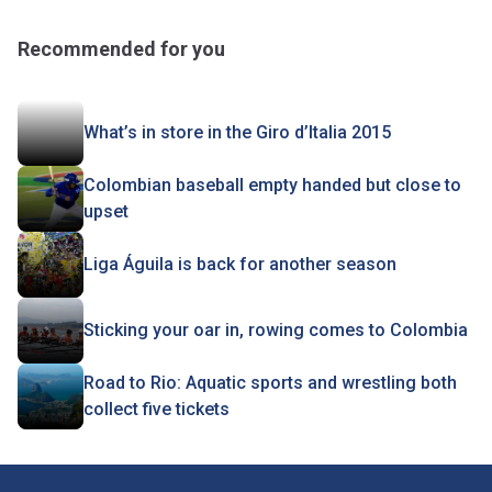
Recommended for you
What’s in store in the Giro d’Italia 2015
Colombian baseball empty handed but close to
upset
Liga Águila is back for another season
Sticking your oar in, rowing comes to Colombia
Road to Rio: Aquatic sports and wrestling both
collect five tickets