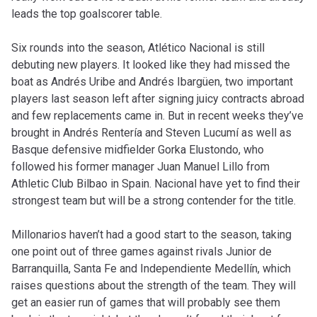
leads the top goalscorer table.
Six rounds into the season, Atlético Nacional is still
debuting new players. It looked like they had missed the
boat as Andrés Uribe and Andrés Ibargüen, two important
players last season left after signing juicy contracts abroad
and few replacements came in. But in recent weeks they’ve
brought in Andrés Rentería and Steven Lucumí as well as
Basque defensive midfielder Gorka Elustondo, who
followed his former manager Juan Manuel Lillo from
Athletic Club Bilbao in Spain. Nacional have yet to find their
strongest team but will be a strong contender for the title.
Millonarios haven’t had a good start to the season, taking
one point out of three games against rivals Junior de
Barranquilla, Santa Fe and Independiente Medellín, which
raises questions about the strength of the team. They will
get an easier run of games that will probably see them