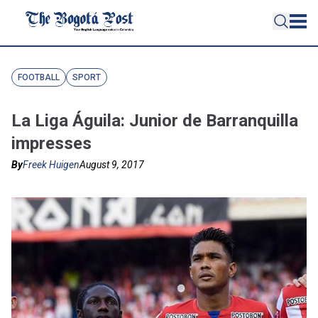
FOOTBALL
SPORT
La Liga Águila: Junior de Barranquilla
impresses
By
Freek Huigen
August 9, 2017