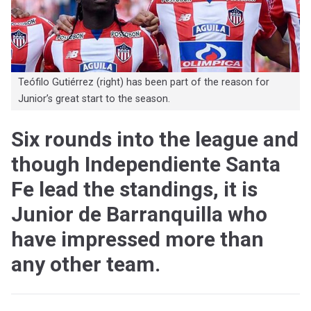
Teófilo Gutiérrez (right) has been part of the reason for
Junior’s great start to the season.
Six rounds into the league and
though Independiente Santa
Fe lead the standings, it is
Junior de Barranquilla who
have impressed more than
any other team.