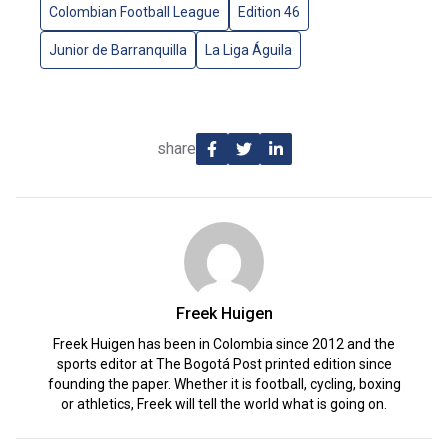
Colombian Football League
Edition 46
Junior de Barranquilla
La Liga Águila
share
Freek Huigen
Freek Huigen has been in Colombia since 2012 and the
sports editor at The Bogotá Post printed edition since
founding the paper. Whether it is football, cycling, boxing
or athletics, Freek will tell the world what is going on.