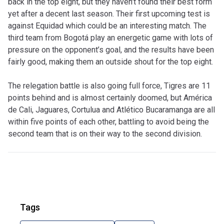
back in the top eight, but they haven’t found their best form
yet after a decent last season. Their first upcoming test is
against Equidad which could be an interesting match. The
third team from Bogotá play an energetic game with lots of
pressure on the opponent’s goal, and the results have been
fairly good, making them an outside shout for the top eight.
The relegation battle is also going full force, Tigres are 11
points behind and is almost certainly doomed, but América
de Cali, Jaguares, Cortulua and Atlético Bucaramanga are all
within five points of each other, battling to avoid being the
second team that is on their way to the second division.
Tags