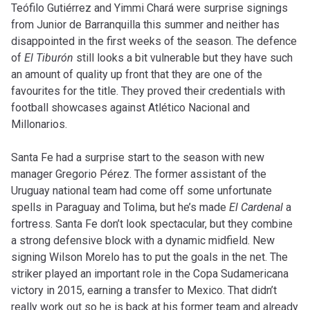
Teófilo Gutiérrez and Yimmi Chará were surprise signings
from Junior de Barranquilla this summer and neither has
disappointed in the first weeks of the season. The defence
of
El Tiburón
still looks a bit vulnerable but they have such
an amount of quality up front that they are one of the
favourites for the title. They proved their credentials with
football showcases against Atlético Nacional and
Millonarios.
Santa Fe had a surprise start to the season with new
manager Gregorio Pérez. The former assistant of the
Uruguay national team had come off some unfortunate
spells in Paraguay and Tolima, but he’s made
El Cardenal
a
fortress. Santa Fe don’t look spectacular, but they combine
a strong defensive block with a dynamic midfield. New
signing Wilson Morelo has to put the goals in the net. The
striker played an important role in the Copa Sudamericana
victory in 2015, earning a transfer to Mexico. That didn’t
really work out so he is back at his former team and already