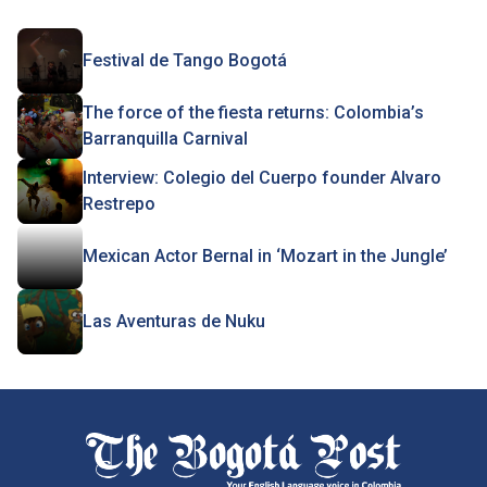
Festival de Tango Bogotá
The force of the fiesta returns: Colombia’s
Barranquilla Carnival
Interview: Colegio del Cuerpo founder Alvaro
Restrepo
Mexican Actor Bernal in ‘Mozart in the Jungle’
Las Aventuras de Nuku