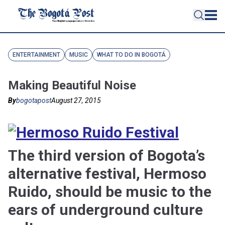
ENTERTAINMENT
MUSIC
WHAT TO DO IN BOGOTÁ
Making Beautiful Noise
By
bogotapost
August 27, 2015
The third version of Bogota’s
alternative festival, Hermoso
Ruido, should be music to the
ears of underground culture