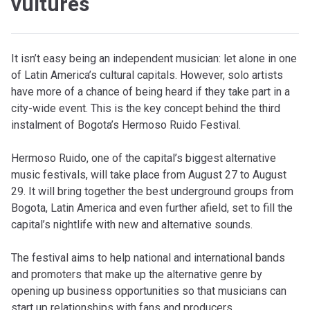
vultures
It isn’t easy being an independent musician: let alone in one
of Latin America’s cultural capitals. However, solo artists
have more of a chance of being heard if they take part in a
city-wide event. This is the key concept behind the third
instalment of Bogota’s Hermoso Ruido Festival.
Hermoso Ruido, one of the capital’s biggest alternative
music festivals, will take place from August 27 to August
29. It will bring together the best underground groups from
Bogota, Latin America and even further afield, set to fill the
capital’s nightlife with new and alternative sounds.
The festival aims to help national and international bands
and promoters that make up the alternative genre by
opening up business opportunities so that musicians can
start up relationships with fans and producers.