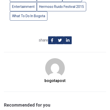
Entertainment
Hermoso Ruido Festival 2015
What To Do In Bogota
share
bogotapost
Recommended for you