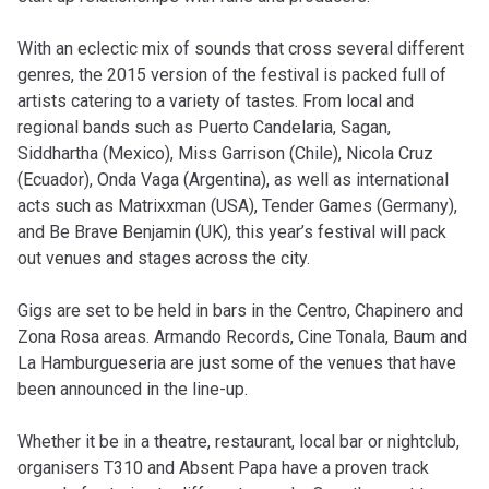
With an eclectic mix of sounds that cross several different
genres, the 2015 version of the festival is packed full of
artists catering to a variety of tastes. From local and
regional bands such as Puerto Candelaria, Sagan,
Siddhartha (Mexico), Miss Garrison (Chile), Nicola Cruz
(Ecuador), Onda Vaga (Argentina), as well as international
acts such as Matrixxman (USA), Tender Games (Germany),
and Be Brave Benjamin (UK), this year’s festival will pack
out venues and stages across the city.
Gigs are set to be held in bars in the Centro, Chapinero and
Zona Rosa areas. Armando Records, Cine Tonala, Baum and
La Hamburgueseria are just some of the venues that have
been announced in the line-up.
Whether it be in a theatre, restaurant, local bar or nightclub,
organisers T310 and Absent Papa have a proven track