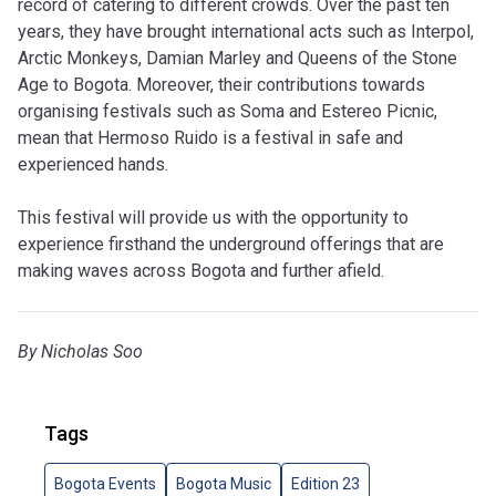
record of catering to different crowds. Over the past ten
years, they have brought international acts such as Interpol,
Arctic Monkeys, Damian Marley and Queens of the Stone
Age to Bogota. Moreover, their contributions towards
organising festivals such as Soma and Estereo Picnic,
mean that Hermoso Ruido is a festival in safe and
experienced hands.
This festival will provide us with the opportunity to
experience firsthand the underground offerings that are
making waves across Bogota and further afield.
By Nicholas Soo
Tags
Bogota Events
Bogota Music
Edition 23