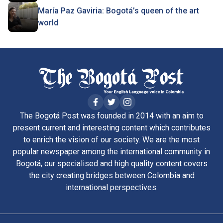
María Paz Gaviria: Bogotá’s queen of the art
world
The Bogotá Post was founded in 2014 with an aim to
present current and interesting content which contributes
to enrich the vision of our society. We are the most
popular newspaper among the international community in
Bogotá, our specialised and high quality content covers
the city creating bridges between Colombia and
international perspectives.