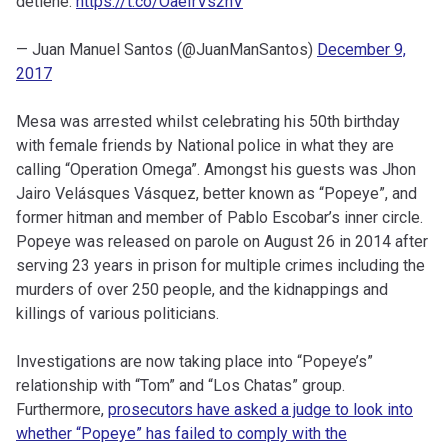
detiene.
https://t.co/OaeIrVs2nV
— Juan Manuel Santos (@JuanManSantos)
December 9,
2017
Mesa was arrested whilst celebrating his 50th birthday
with female friends by National police in what they are
calling “Operation Omega”. Amongst his guests was Jhon
Jairo Velásques Vásquez, better known as “Popeye”, and
former hitman and member of Pablo Escobar’s inner circle.
Popeye was released on parole on August 26 in 2014 after
serving 23 years in prison for multiple crimes including the
murders of over 250 people, and the kidnappings and
killings of various politicians.
Investigations are now taking place into “Popeye’s”
relationship with “Tom” and “Los Chatas” group.
Furthermore,
prosecutors have asked a judge to look into
whether “Popeye” has failed to comply with the