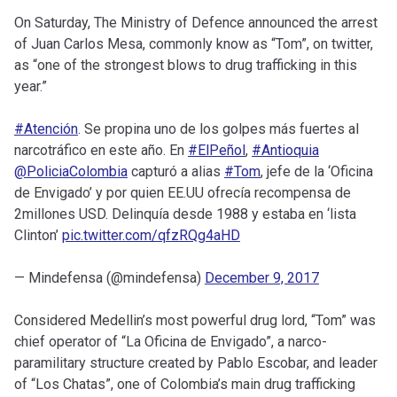
On Saturday, The Ministry of Defence announced the arrest
of Juan Carlos Mesa, commonly know as “Tom”, on twitter,
as “one of the strongest blows to drug trafficking in this
year.”
#Atención
. Se propina uno de los golpes más fuertes al
narcotráfico en este año. En
#ElPeñol
,
#Antioquia
@PoliciaColombia
capturó a alias
#Tom
, jefe de la ‘Oficina
de Envigado’ y por quien EE.UU ofrecía recompensa de
2millones USD. Delinquía desde 1988 y estaba en ‘lista
Clinton’
pic.twitter.com/qfzRQg4aHD
— Mindefensa (@mindefensa)
December 9, 2017
Considered Medellin’s most powerful drug lord, “Tom” was
chief operator of “La Oficina de Envigado”, a narco-
paramilitary structure created by Pablo Escobar, and leader
of “Los Chatas”, one of Colombia’s main drug trafficking