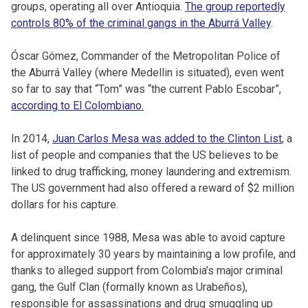
groups, operating all over Antioquia.
The group reportedly
controls 80% of the criminal gangs in the Aburrá Valley
.
Óscar Gómez, Commander of the Metropolitan Police of
the Aburrá Valley (where Medellin is situated), even went
so far to say that “Tom” was “the current Pablo Escobar”,
according to El Colombiano.
In 2014,
Juan Carlos Mesa was added to the Clinton List
, a
list of people and companies that the US believes to be
linked to drug trafficking, money laundering and extremism.
The US government had also offered a reward of $2 million
dollars for his capture.
A delinquent since 1988, Mesa was able to avoid capture
for approximately 30 years by maintaining a low profile, and
thanks to alleged support from Colombia’s major criminal
gang, the Gulf Clan (formally known as Urabeños),
responsible for assassinations and drug smuggling up