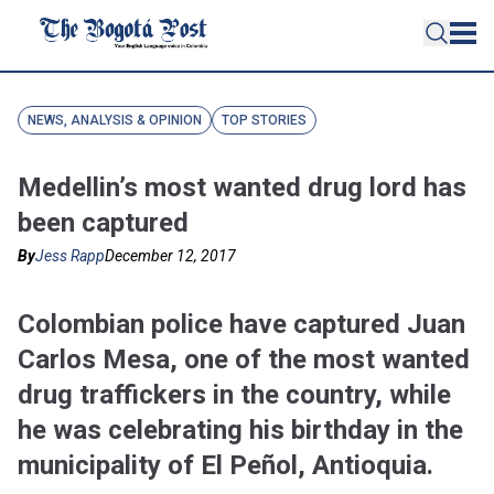
NEWS, ANALYSIS & OPINION
TOP STORIES
Medellin’s most wanted drug lord has
been captured
By
Jess Rapp
December 12, 2017
Colombian police have captured Juan
Carlos Mesa, one of the most wanted
drug traffickers in the country, while
he was celebrating his birthday in the
municipality of El Peñol, Antioquia.