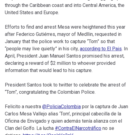
through the Caribbean coast and into Central America, the
United States and Europe.
Efforts to find and arrest Mesa were heightened this year
after Federico Gutiérres, mayor of Medllin, requested in
January that the police work to capture “Tom” so that
“people may live quietly” in his city,
according to El Pais
. In
April, President Juan Manuel Santos promised his arrest,
declaring a reward of $2 million to whoever provided
information that would lead to his capture.
President Santos took to twitter to celebrate the arrest of
“Tom”, congratulating the Colombian Police.
Felicito a nuestra
@PoliciaColombia
por la captura de Juan
Carlos Mesa Vallejo alias ‘Tom’, principal cabecilla de la
Oficina de Envigado y quien además tenía alianza con el
Clan del Golfo. La lucha
#ContraElNarcotráfico
no se