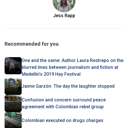
Jess Rapp
Recommended for you
One and the same: Author Laura Restrepo on the
blurred lines between journalism and fiction at
Medellín’s 2019 Hay Festival
Jaime Garzón: The day the laughter stopped
Confusion and concern surround peace
agreement with Colombian rebel group
Colombian executed on drugs charges