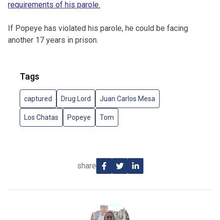
requirements of his parole.
If Popeye has violated his parole, he could be facing
another 17 years in prison.
Tags
captured
Drug Lord
Juan Carlos Mesa
Los Chatas
Popeye
Tom
share