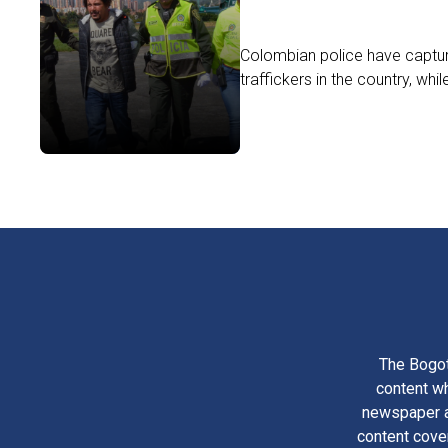
Colombian police have captu
traffickers in the country, whil
The Bogot
content wh
newspaper am
content cove