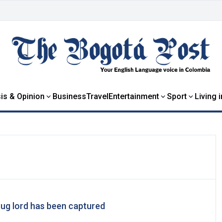
is & Opinion
Business
Travel
Entertainment
Sport
Living 
rug lord has been captured