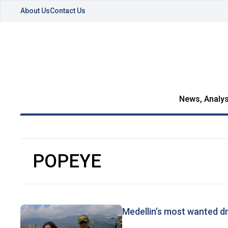
About Us
Contact Us
News, Analys
POPEYE
Medellin’s most wanted d