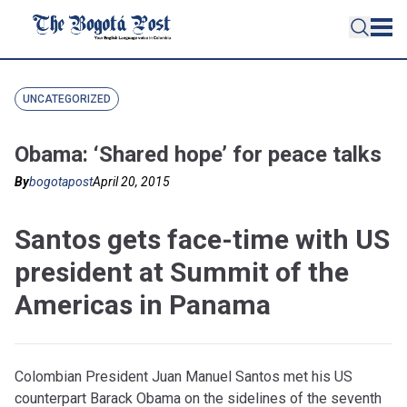
UNCATEGORIZED
Obama: ‘Shared hope’ for peace talks
By
bogotapost
April 20, 2015
Santos gets face-time with US
president at Summit of the
Americas in Panama
Colombian President Juan Manuel Santos met his US
counterpart Barack Obama on the sidelines of the seventh