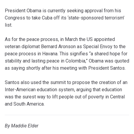
President Obama is currently seeking approval from his
Congress to take Cuba off its ‘state-sponsored terrorism’
list.
As for the peace process, in March the US appointed
veteran diplomat Bernard Aronson as Special Envoy to the
peace process in Havana. This signifies “a shared hope for
stability and lasting peace in Colombia,” Obama was quoted
as saying shortly after his meeting with President Santos.
Santos also used the summit to propose the creation of an
Inter-American education system, arguing that education
was the surest way to lift people out of poverty in Central
and South America.
By Maddie Elder