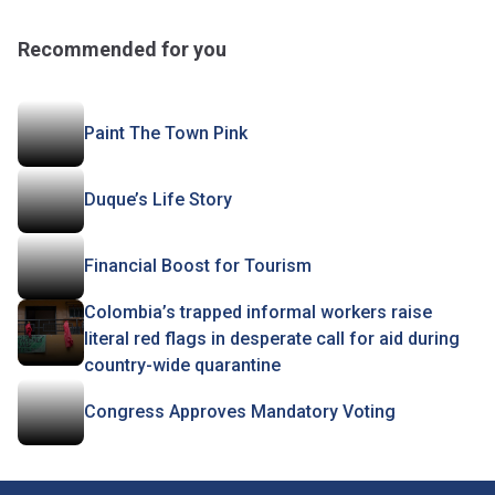
Recommended for you
Paint The Town Pink
Duque’s Life Story
Financial Boost for Tourism
Colombia’s trapped informal workers raise
literal red flags in desperate call for aid during
country-wide quarantine
Congress Approves Mandatory Voting