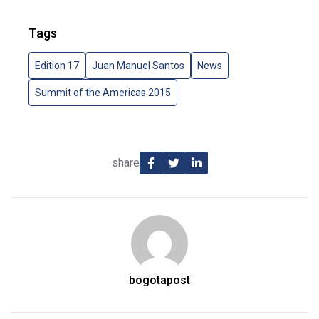
Tags
Edition 17
Juan Manuel Santos
News
Summit of the Americas 2015
share
bogotapost