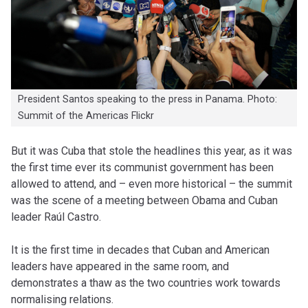
President Santos speaking to the press in Panama. Photo:
Summit of the Americas Flickr
But it was Cuba that stole the headlines this year, as it was
the first time ever its communist government has been
allowed to attend, and – even more historical – the summit
was the scene of a meeting between Obama and Cuban
leader Raúl Castro.
It is the first time in decades that Cuban and American
leaders have appeared in the same room, and
demonstrates a thaw as the two countries work towards
normalising relations.