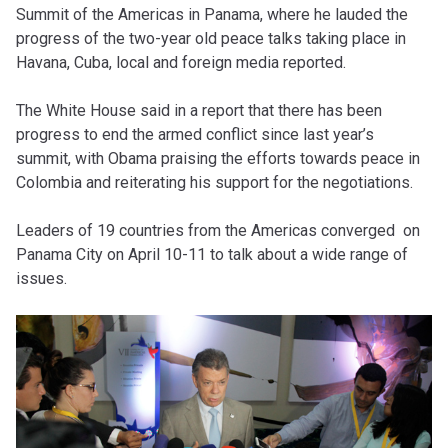
Summit of the Americas in Panama, where he lauded the
progress of the two-year old peace talks taking place in
Havana, Cuba, local and foreign media reported.
The White House said in a report that there has been
progress to end the armed conflict since last year’s
summit, with Obama praising the efforts towards peace in
Colombia and reiterating his support for the negotiations.
Leaders of 19 countries from the Americas converged on
Panama City on April 10-11 to talk about a wide range of
issues.