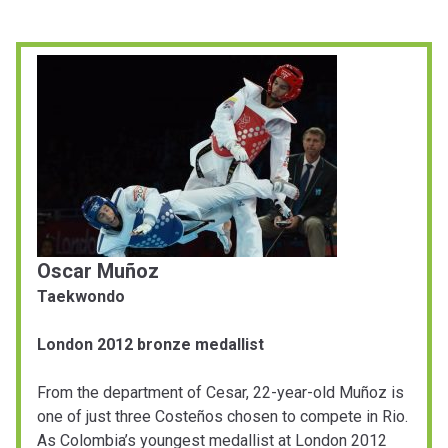
Oscar Muñoz
Taekwondo
London 2012 bronze medallist
From the department of Cesar, 22-year-old Muñoz is
one of just three Costeños chosen to compete in Rio.
As Colombia’s youngest medallist at London 2012