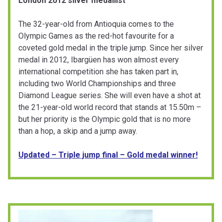
London 2012 silver medallist
The 32-year-old from Antioquia comes to the
Olympic Games as the red-hot favourite for a
coveted gold medal in the triple jump. Since her silver
medal in 2012, Ibargüen has won almost every
international competition she has taken part in,
including two World Championships and three
Diamond League series. She will even have a shot at
the 21-year-old world record that stands at 15.50m –
but her priority is the Olympic gold that is no more
than a hop, a skip and a jump away.
Updated – Triple jump final – Gold medal winner!