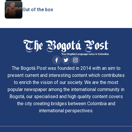
Out of the box
The Bogotá Post was founded in 2014 with an aim to
present current and interesting content which contributes
to enrich the vision of our society. We are the most
popular newspaper among the international community in
Bogotá, our specialised and high quality content covers
the city creating bridges between Colombia and
international perspectives.