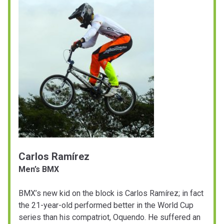
Carlos Ramírez
Men’s BMX
BMX’s new kid on the block is Carlos Ramírez; in fact
the 21-year-old performed better in the World Cup
series than his compatriot, Oquendo. He suffered an