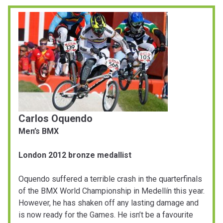
Carlos Oquendo
Men’s BMX
London 2012 bronze medallist
Oquendo suffered a terrible crash in the quarterfinals
of the BMX World Championship in Medellín this year.
However, he has shaken off any lasting damage and
is now ready for the Games. He isn’t be a favourite