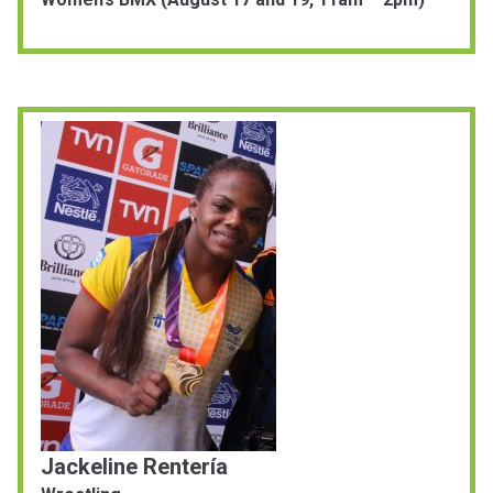
Jackeline Rentería