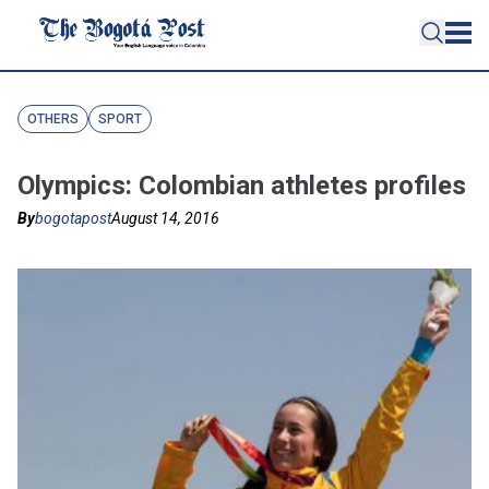
OTHERS
SPORT
Olympics: Colombian athletes profiles
By
bogotapost
August 14, 2016