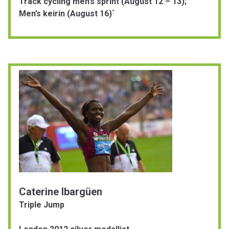
Track cycling men’s sprint (August 12 – 13);
Men’s keirin (August 16)`
Caterine Ibargüen
Triple Jump