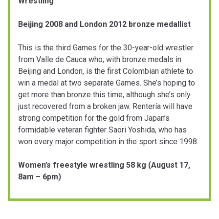
Wrestling
Beijing 2008 and London 2012 bronze medallist
This is the third Games for the 30-year-old wrestler
from Valle de Cauca who, with bronze medals in
Beijing and London, is the first Colombian athlete to
win a medal at two separate Games. She’s hoping to
get more than bronze this time, although she’s only
just recovered from a broken jaw. Rentería will have
strong competition for the gold from Japan’s
formidable veteran fighter Saori Yoshida, who has
won every major competition in the sport since 1998.
Women’s freestyle wrestling 58 kg (August 17,
8am – 6pm)