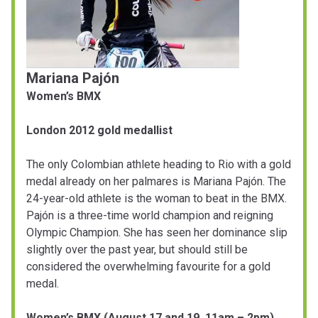
Mariana Pajón
Women’s BMX
London 2012 gold medallist
The only Colombian athlete heading to Rio with a gold
medal already on her palmares is Mariana Pajón. The
24-year-old athlete is the woman to beat in the BMX.
Pajón is a three-time world champion and reigning
Olympic Champion. She has seen her dominance slip
slightly over the past year, but should still be
considered the overwhelming favourite for a gold
medal.
Women’s BMX (August 17 and 19, 11am – 2pm)