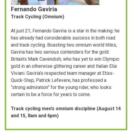
Fernando Gaviria
Track Cycling (Omnium)
At just 21, Fernando Gaviria is a star in the making: he
has already had considerable success in both road
and track cycling. Boasting two omnium world titles,
Gaviria has two serious contenders for the gold:
Britain’s Mark Cavendish, who has yet to win Olympic
gold in an otherwise glittering career and Italian Elia
Viviani. Gaviria’s respected team manager at Etixx-
Quick-Step, Patrick Lefevere, has professed a
“strong admiration” for the young rider, who looks
certain to be a force for years to come.
Track cycling men’s omnium discipline (August 14
and 15, 8am and 6pm)