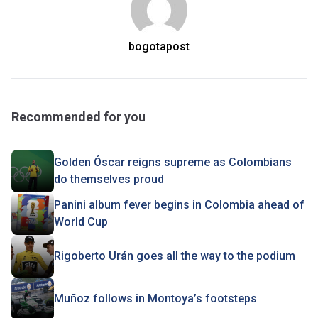
bogotapost
Recommended for you
Golden Óscar reigns supreme as Colombians
do themselves proud
Panini album fever begins in Colombia ahead of
World Cup
Rigoberto Urán goes all the way to the podium
Muñoz follows in Montoya’s footsteps