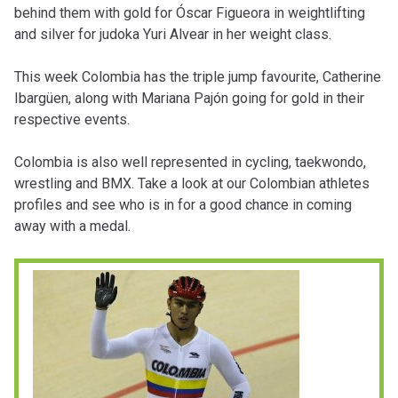
behind them with gold for Óscar Figueora in weightlifting
and silver for judoka Yuri Alvear in her weight class.
This week Colombia has the triple jump favourite, Catherine
Ibargüen, along with Mariana Pajón going for gold in their
respective events.
Colombia is also well represented in cycling, taekwondo,
wrestling and BMX. Take a look at our Colombian athletes
profiles and see who is in for a good chance in coming
away with a medal.