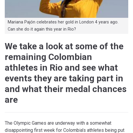
Mariana Pajón celebrates her gold in London 4 years ago.
Can she do it again this year in Rio?
We take a look at some of the
remaining Colombian
athletes in Rio and see what
events they are taking part in
and what their medal chances
are
The Olympic Games are underway with a somewhat
disappointing first week for Colombia’s athletes being put