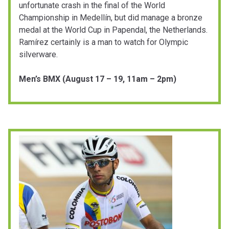
unfortunate crash in the final of the World
Championship in Medellín, but did manage a bronze
medal at the World Cup in Papendal, the Netherlands.
Ramírez certainly is a man to watch for Olympic
silverware.
Men’s BMX (August 17 – 19, 11am – 2pm)