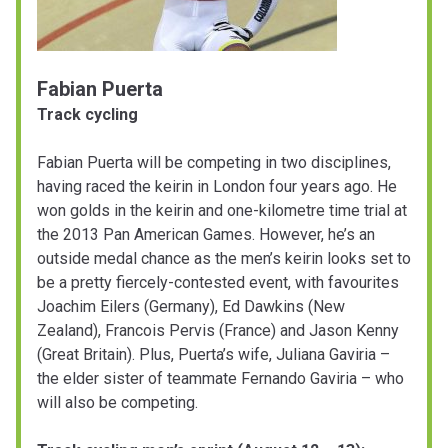
Fabian Puerta
Track cycling
Fabian Puerta will be competing in two disciplines,
having raced the keirin in London four years ago. He
won golds in the keirin and one-kilometre time trial at
the 2013 Pan American Games. However, he’s an
outside medal chance as the men’s keirin looks set to
be a pretty fiercely-contested event, with favourites
Joachim Eilers (Germany), Ed Dawkins (New
Zealand), Francois Pervis (France) and Jason Kenny
(Great Britain). Plus, Puerta’s wife, Juliana Gaviria –
the elder sister of teammate Fernando Gaviria – who
will also be competing.