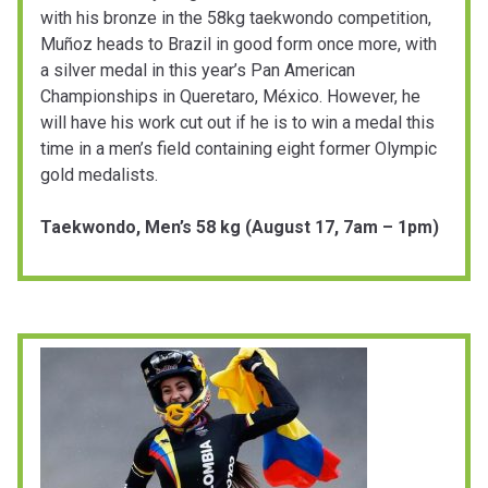
with his bronze in the 58kg taekwondo competition,
Muñoz heads to Brazil in good form once more, with
a silver medal in this year’s Pan American
Championships in Queretaro, México. However, he
will have his work cut out if he is to win a medal this
time in a men’s field containing eight former Olympic
gold medalists.
Taekwondo, Men’s 58 kg (August 17, 7am – 1pm)