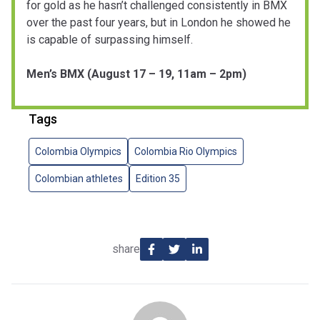
for gold as he hasn’t challenged consistently in BMX
over the past four years, but in London he showed he
is capable of surpassing himself.
Men’s BMX (August 17 – 19, 11am – 2pm)
Tags
Colombia Olympics
Colombia Rio Olympics
Colombian athletes
Edition 35
share