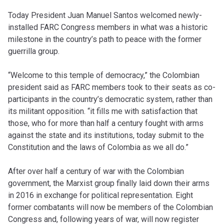
Today President Juan Manuel Santos welcomed newly-
installed FARC Congress members in what was a historic
milestone in the country’s path to peace with the former
guerrilla group.
“Welcome to this temple of democracy,” the Colombian
president said as FARC members took to their seats as co-
participants in the country’s democratic system, rather than
its militant opposition. “
it fills me with satisfaction that
those, who for more than half a century fought with arms
against the state and its institutions, today submit to the
Constitution and the laws of Colombia as we all do.”
After over half a century of war with the Colombian
government, the Marxist group finally laid down their arms
in 2016 in exchange for political representation. Eight
former combatants will now be members of the Colombian
Congress and, following years of war, will now register