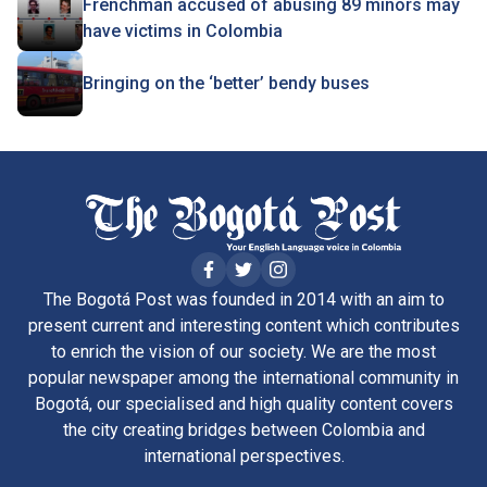
Frenchman accused of abusing 89 minors may
have victims in Colombia
Bringing on the ‘better’ bendy buses
The Bogotá Post was founded in 2014 with an aim to
present current and interesting content which contributes
to enrich the vision of our society. We are the most
popular newspaper among the international community in
Bogotá, our specialised and high quality content covers
the city creating bridges between Colombia and
international perspectives.