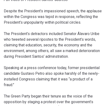
Despite the President’s impassioned speech, the applause
within the Congress was tepid in response, reflecting the
President’s unpopularity within political circles.
The President’s detractors included Senator Álavaro Uribe
who tweeted several ripostes to the President’s words,
claiming that education, security, the economy and the
environment, among others, all saw a marked deterioration
during President Santos’ adminstration.
Speaking at a press conference today, former presidential
candidate Gustavo Petro also spoke harshly of the newly-
installed Congress claiming that it was “a product of a
fraud.”
The Green Party began their tenure as the voice of the
opposition by staging a protest over the government’s