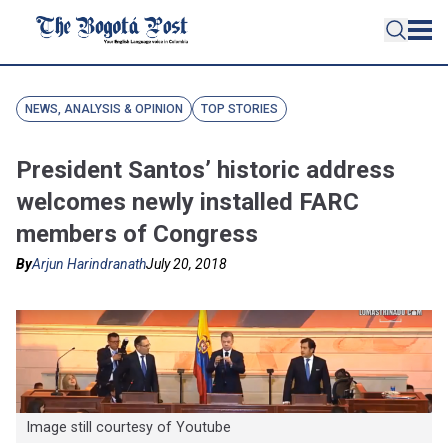
NEWS, ANALYSIS & OPINION
TOP STORIES
President Santos’ historic address
welcomes newly installed FARC
members of Congress
By
Arjun Harindranath
July 20, 2018
Image still courtesy of Youtube