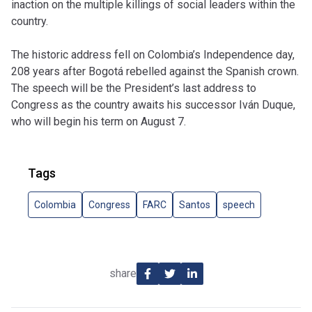
inaction on the multiple killings of social leaders within the
country.
The historic address fell on Colombia’s Independence day,
208 years after Bogotá rebelled against the Spanish crown.
The speech will be the President’s last address to
Congress as the country awaits his successor Iván Duque,
who will begin his term on August 7.
Tags
Colombia
Congress
FARC
Santos
speech
share