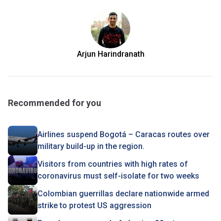
Arjun Harindranath
Recommended for you
Airlines suspend Bogotá – Caracas routes over
military build-up in the region.
Visitors from countries with high rates of
coronavirus must self-isolate for two weeks
Colombian guerrillas declare nationwide armed
strike to protest US aggression