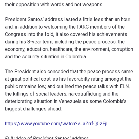
their opposition with words and not weapons.
President Santos’ address lasted a little less than an hour
and, in addition to welcoming the FARC members of the
Congress into the fold, it also covered his achievements
during his 8-year term; including the peace process, the
economy, education, healthcare, the environment, corruption
and the security situation in Colombia.
The President also conceded that the peace process came
at great political cost, as his favorabilty rating amongst the
public remains low, and outlined the peace talks with ELN,
the killings of social leaders, narcotrafficking and the
deteriorating situation in Venezuela as some Colombia’s
biggest challenges ahead.
https://www.youtube.com/watch?v=aZrrfQ0zEjI
Full video of President Santos’ address