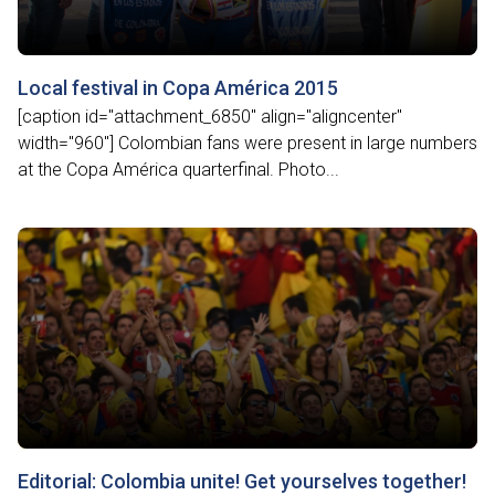
Local festival in Copa América 2015
[caption id="attachment_6850" align="aligncenter"
width="960"] Colombian fans were present in large numbers
at the Copa América quarterfinal. Photo...
Editorial: Colombia unite! Get yourselves together!