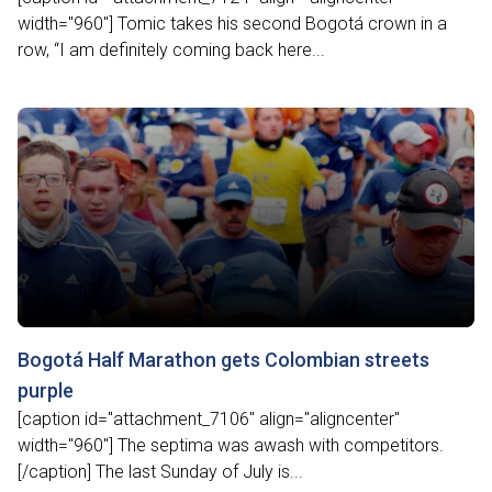
width="960"] Tomic takes his second Bogotá crown in a
row, “I am definitely coming back here...
Bogotá Half Marathon gets Colombian streets
purple
[caption id="attachment_7106" align="aligncenter"
width="960"] The septima was awash with competitors.
[/caption] The last Sunday of July is...