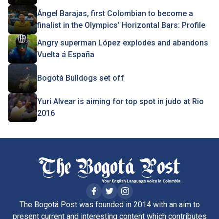
Ángel Barajas, first Colombian to become a
finalist in the Olympics’ Horizontal Bars: Profile
Angry superman López explodes and abandons
Vuelta á España
Bogotá Bulldogs set off
Yuri Alvear is aiming for top spot in judo at Rio
2016
The Bogotá Post was founded in 2014 with an aim to
present current and interesting content which contributes