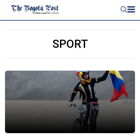
SPORT