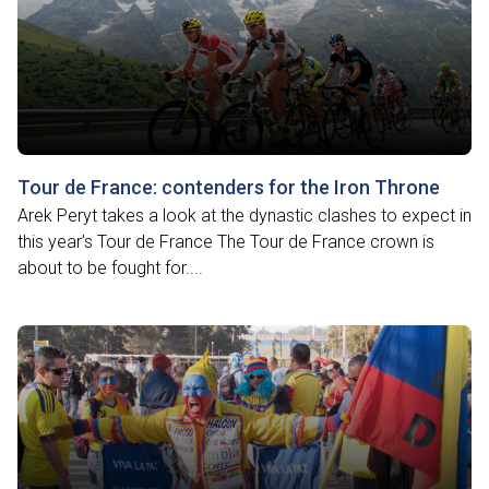
Tour de France: contenders for the Iron Throne
Arek Peryt takes a look at the dynastic clashes to expect in
this year’s Tour de France The Tour de France crown is
about to be fought for....