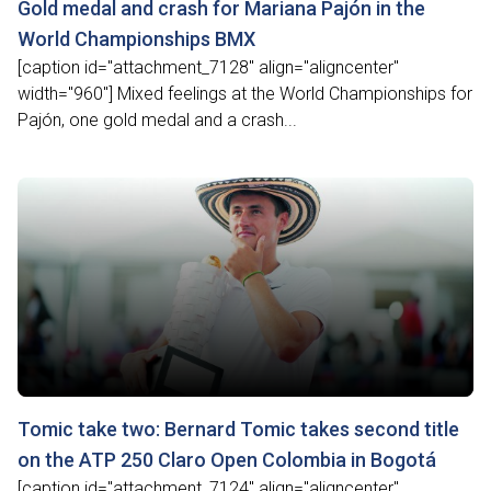
Gold medal and crash for Mariana Pajón in the
World Championships BMX
[caption id="attachment_7128" align="aligncenter"
width="960"] Mixed feelings at the World Championships for
Pajón, one gold medal and a crash...
Tomic take two: Bernard Tomic takes second title
on the ATP 250 Claro Open Colombia in Bogotá
[caption id="attachment_7124" align="aligncenter"