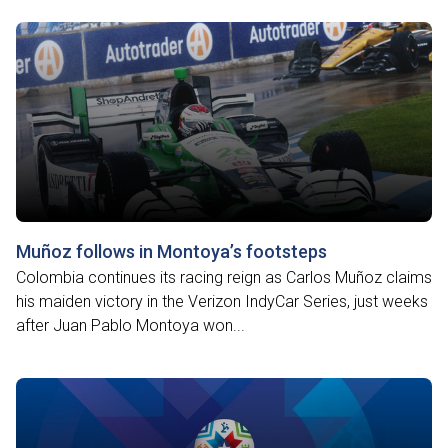
Muñoz follows in Montoya’s footsteps
Colombia continues its racing reign as Carlos Muñoz claims
his maiden victory in the Verizon IndyCar Series, just weeks
after Juan Pablo Montoya won...