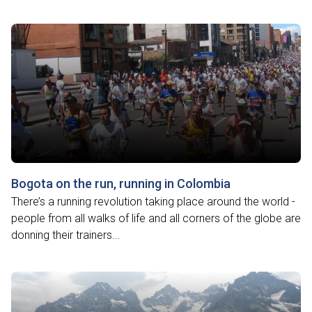
Bogota on the run, running in Colombia
There’s a running revolution taking place around the world -
people from all walks of life and all corners of the globe are
donning their trainers...