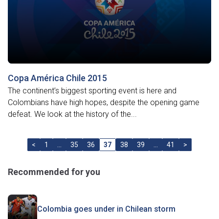
Copa América Chile 2015
The continent’s biggest sporting event is here and
Colombians have high hopes, despite the opening game
defeat. We look at the history of the...
<
1
…
35
36
37
38
39
…
41
>
Recommended for you
Colombia goes under in Chilean storm