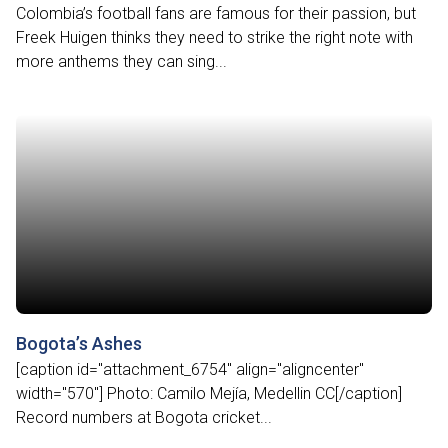
Colombia’s football fans are famous for their passion, but
Freek Huigen thinks they need to strike the right note with
more anthems they can sing...
Bogota’s Ashes
[caption id="attachment_6754" align="aligncenter"
width="570"] Photo: Camilo Mejía, Medellin CC[/caption]
Record numbers at Bogota cricket...