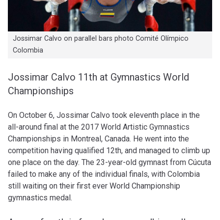
Jossimar Calvo on parallel bars photo Comité Olímpico
Colombia
Jossimar Calvo 11th at Gymnastics World
Championships
On October 6, Jossimar Calvo took eleventh place in the
all-around final at the
2017 World Artistic Gymnastics
Championships
in Montreal, Canada. He went into the
competition having qualified 12th, and managed to climb up
one place on the day. The 23-year-old gymnast from Cúcuta
failed to make any of the individual finals, with Colombia
still waiting on their first ever World Championship
gymnastics medal.