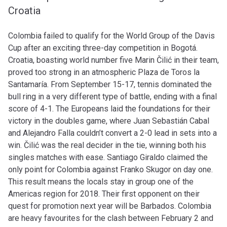
Croatia
Colombia failed to qualify for the World Group of the Davis
Cup after an exciting three-day competition in Bogotá.
Croatia, boasting world number five Marin Čilić in their team,
proved too strong in an atmospheric Plaza de Toros la
Santamaría. From September 15-17, tennis dominated the
bull ring in a very different type of battle, ending with a final
score of 4-1.
The Europeans laid the foundations for their
victory in the doubles game, where Juan Sebastián Cabal
and Alejandro Falla couldn’t convert a 2-0 lead in sets into a
win.
Čilić
was the real decider in the tie, winning both his
singles matches with ease. Santiago Giraldo claimed the
only point for Colombia against Franko Skugor on day one.
This result means the locals stay in group one of the
Americas region for 2018. Their first opponent on their
quest for promotion next year will be Barbados. Colombia
are heavy favourites for the clash between February 2 and