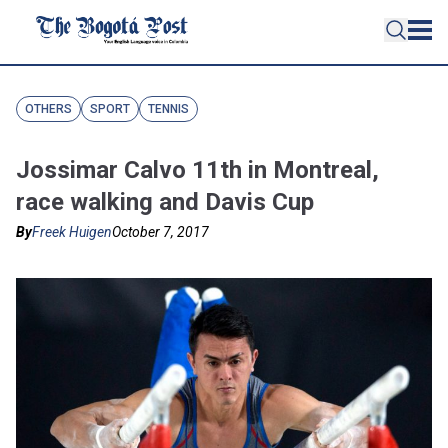
OTHERS
SPORT
TENNIS
Jossimar Calvo 11th in Montreal,
race walking and Davis Cup
By
Freek Huigen
October 7, 2017