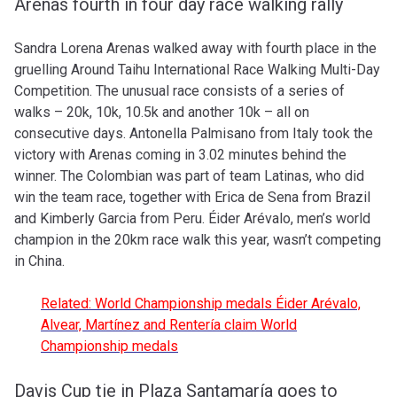
Arenas fourth in four day race walking rally
Sandra Lorena Arenas walked away with fourth place in the
gruelling Around Taihu International Race Walking Multi-Day
Competition. The unusual race consists of a series of
walks – 20k, 10k, 10.5k and another 10k – all on
consecutive days. Antonella Palmisano from Italy took the
victory with Arenas coming in 3.02 minutes behind the
winner. The Colombian was part of team Latinas, who did
win the team race, together with
Erica de Sena from Brazil
and Kimberly Garcia from Peru. Éider Arévalo, men’s world
champion in the 20km race walk this year, wasn’t competing
in China.
Related: World Championship medals Éider Arévalo,
Alvear, Martínez and Rentería claim World
Championship medals
Davis Cup tie in Plaza Santamaría goes to