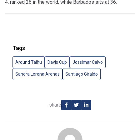
4, ranked 26 in the world, while Barbados sits at 36.
Tags
Around Taihu
Davis Cup
Jossimar Calvo
Sandra Lorena Arenas
Santiago Giraldo
share