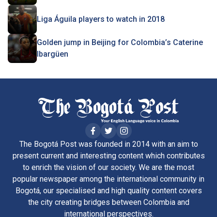
Liga Águila players to watch in 2018
Golden jump in Beijing for Colombia’s Caterine
Ibargüen
The Bogotá Post was founded in 2014 with an aim to
present current and interesting content which contributes
to enrich the vision of our society. We are the most
popular newspaper among the international community in
Bogotá, our specialised and high quality content covers
the city creating bridges between Colombia and
international perspectives.