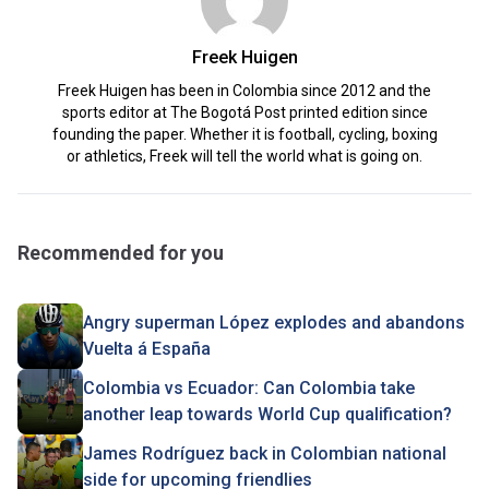
Freek Huigen
Freek Huigen has been in Colombia since 2012 and the
sports editor at The Bogotá Post printed edition since
founding the paper. Whether it is football, cycling, boxing
or athletics, Freek will tell the world what is going on.
Recommended for you
Angry superman López explodes and abandons
Vuelta á España
Colombia vs Ecuador: Can Colombia take
another leap towards World Cup qualification?
James Rodríguez back in Colombian national
side for upcoming friendlies