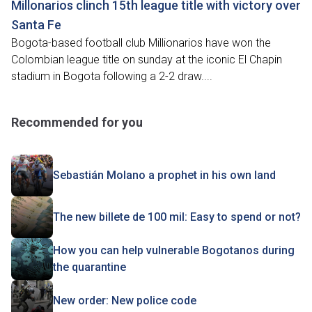
Millonarios clinch 15th league title with victory over
Santa Fe
Bogota-based football club Millionarios have won the
Colombian league title on sunday at the iconic El Chapin
stadium in Bogota following a 2-2 draw....
Recommended for you
Sebastián Molano a prophet in his own land
The new billete de 100 mil: Easy to spend or not?
How you can help vulnerable Bogotanos during
the quarantine
New order: New police code