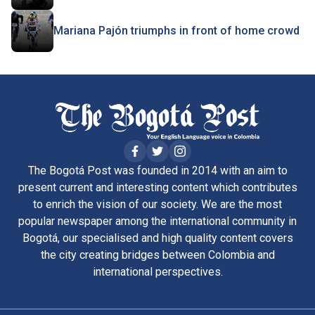
Mariana Pajón triumphs in front of home crowd
The Bogotá Post was founded in 2014 with an aim to
present current and interesting content which contributes
to enrich the vision of our society. We are the most
popular newspaper among the international community in
Bogotá, our specialised and high quality content covers
the city creating bridges between Colombia and
international perspectives.