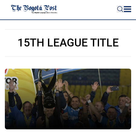
15TH LEAGUE TITLE