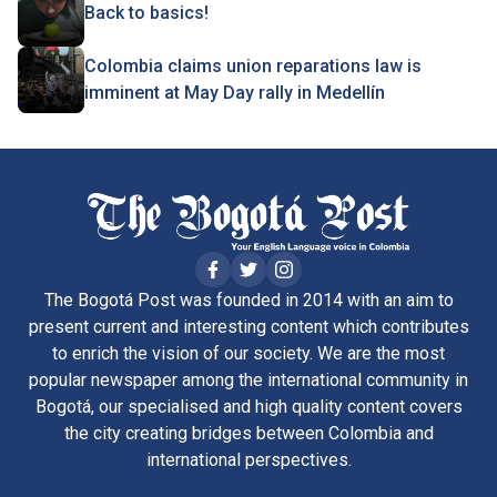
Back to basics!
Colombia claims union reparations law is
imminent at May Day rally in Medellín
The Bogotá Post was founded in 2014 with an aim to
present current and interesting content which contributes
to enrich the vision of our society. We are the most
popular newspaper among the international community in
Bogotá, our specialised and high quality content covers
the city creating bridges between Colombia and
international perspectives.