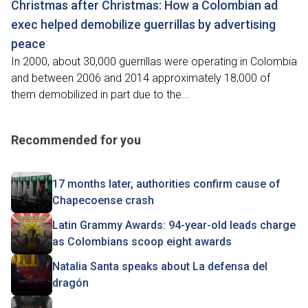
Christmas after Christmas: How a Colombian ad
exec helped demobilize guerrillas by advertising
peace
In 2000, about 30,000 guerrillas were operating in Colombia
and between 2006 and 2014 approximately 18,000 of
them demobilized in part due to the...
Recommended for you
17 months later, authorities confirm cause of
Chapecoense crash
Latin Grammy Awards: 94-year-old leads charge
as Colombians scoop eight awards
Natalia Santa speaks about La defensa del
dragón