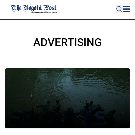
ADVERTISING