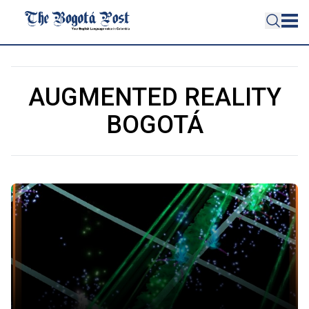
AUGMENTED REALITY
BOGOTÁ