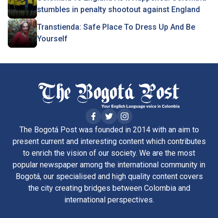
stumbles in penalty shootout against England
Transtienda: Safe Place To Dress Up And Be
Yourself
The Bogotá Post was founded in 2014 with an aim to
present current and interesting content which contributes
to enrich the vision of our society. We are the most
popular newspaper among the international community in
Bogotá, our specialised and high quality content covers
the city creating bridges between Colombia and
international perspectives.