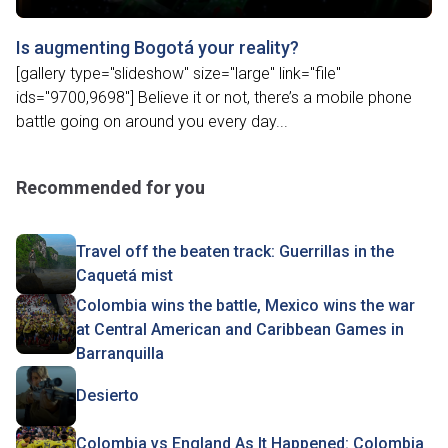
Is augmenting Bogotá your reality?
[gallery type="slideshow" size="large" link="file"
ids="9700,9698"] Believe it or not, there’s a mobile phone
battle going on around you every day...
Recommended for you
Travel off the beaten track: Guerrillas in the
Caquetá mist
Colombia wins the battle, Mexico wins the war
at Central American and Caribbean Games in
Barranquilla
Desierto
Colombia vs England As It Happened: Colombia