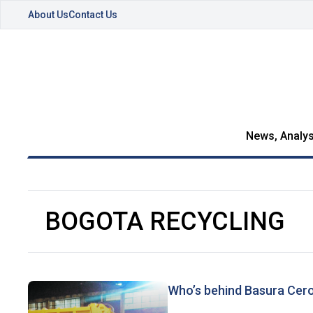
About Us
Contact Us
News, Analys
BOGOTA RECYCLING
Who’s behind Basura Cer