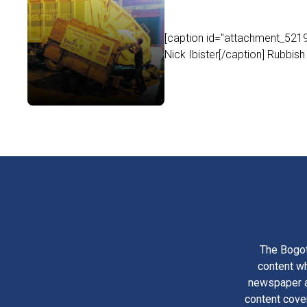
[caption id="attachment_5219
Nick Ibister[/caption] Rubbish
The Bogot
content wh
newspaper am
content cove