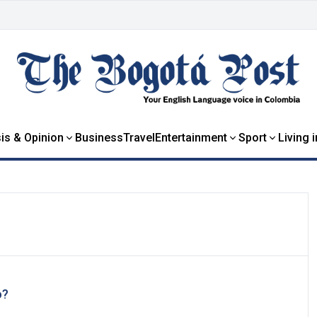
is & Opinion
Business
Travel
Entertainment
Sport
Living 
o?