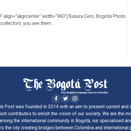
" align="aligncenter" width="960"] Basura Cero, Bogotá Photo:
 collectors: you see them...
á Post was founded in 2014 with an aim to present current and i
ich contributes to enrich the vision of our society. We are the m
ong the international community in Bogotá, our specialised and
rs the city creating bridges between Colombia and international 