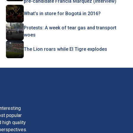
pre-candidate Francia Márquez (Interview)
What’s in store for Bogotá in 2016?
Protests: A week of tear gas and transport
woes
The Lion roars while El Tigre explodes
nteresting
ost popular
 high quality
perspectives.