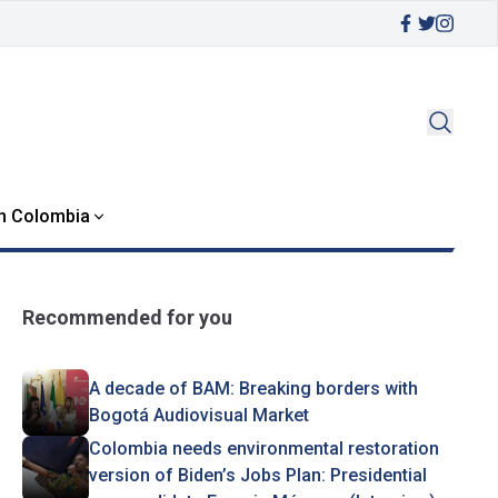
in Colombia
Recommended for you
A decade of BAM: Breaking borders with
Bogotá Audiovisual Market
Colombia needs environmental restoration
version of Biden’s Jobs Plan: Presidential