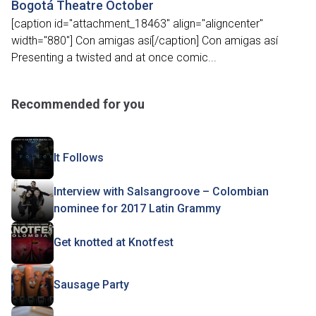
Bogotá Theatre October
[caption id="attachment_18463" align="aligncenter"
width="880"] Con amigas así[/caption] Con amigas así
Presenting a twisted and at once comic...
Recommended for you
It Follows
Interview with Salsangroove – Colombian
nominee for 2017 Latin Grammy
Get knotted at Knotfest
Sausage Party