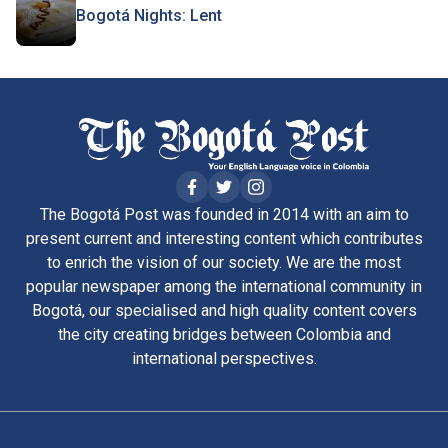
Bogotá Nights: Lent
The Bogotá Post was founded in 2014 with an aim to
present current and interesting content which contributes
to enrich the vision of our society. We are the most
popular newspaper among the international community in
Bogotá, our specialised and high quality content covers
the city creating bridges between Colombia and
international perspectives.