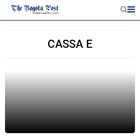
CASSA E