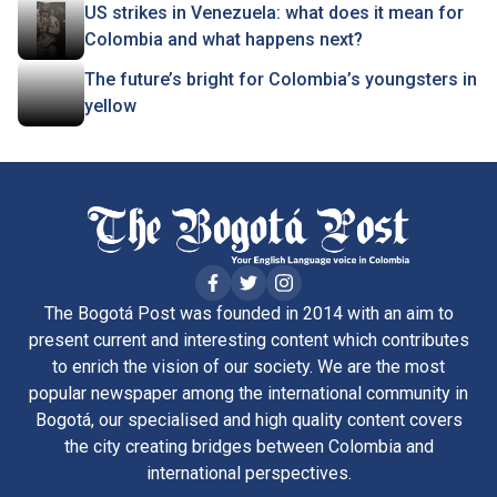
US strikes in Venezuela: what does it mean for
Colombia and what happens next?
The future’s bright for Colombia’s youngsters in
yellow
The Bogotá Post was founded in 2014 with an aim to
present current and interesting content which contributes
to enrich the vision of our society. We are the most
popular newspaper among the international community in
Bogotá, our specialised and high quality content covers
the city creating bridges between Colombia and
international perspectives.