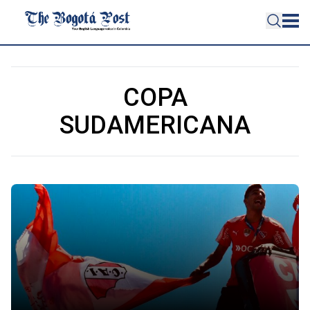
COPA
SUDAMERICANA