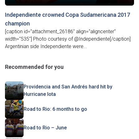
Independiente crowned Copa Sudamericana 2017
champion
[caption id="attachment_26186" align="aligncenter"
width="535"] Photo courtesy of @Independiente[/caption]
Argentinian side Independiente were...
Recommended for you
Providencia and San Andrés hard hit by
Hurricane Iota
Road to Rio: 6 months to go
Road to Rio – June