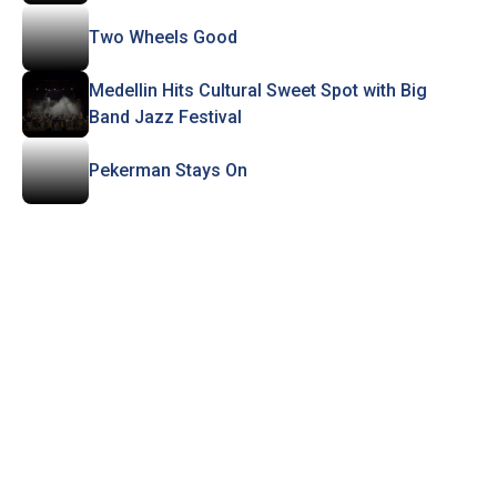
Two Wheels Good
Medellin Hits Cultural Sweet Spot with Big
Band Jazz Festival
Pekerman Stays On