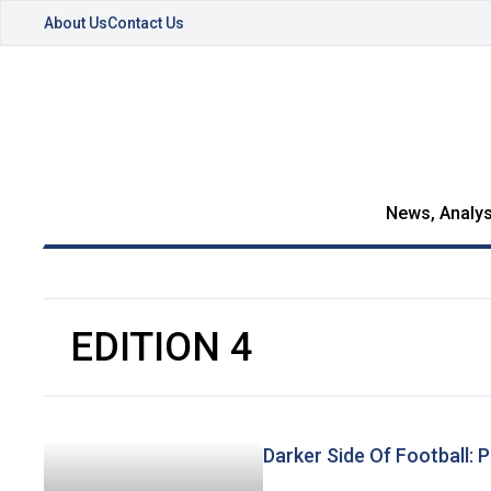
About Us
Contact Us
News, Analys
EDITION 4
Darker Side Of Football: 