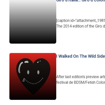
[caption id="attachment_1981"
The 2014 edition of the Giro d’I
I Walked On The Wild Side
After last edition’s preview ar
festival de BDSM/Fetish Colom