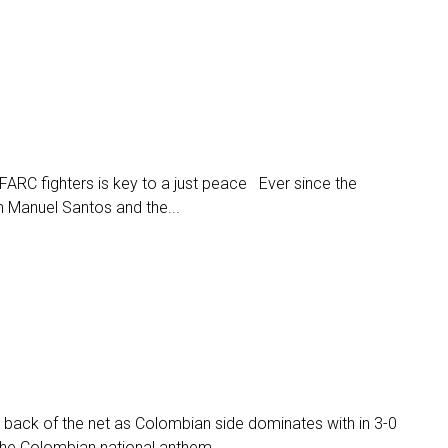
ARC fighters is key to a just peace Ever since the
 Manuel Santos and the...
 back of the net as Colombian side dominates with in 3-0
the Colombian national anthem...