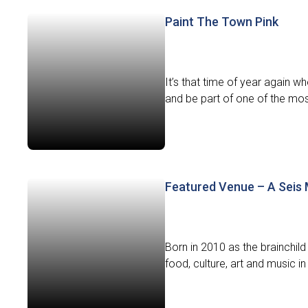
Paint The Town Pink
It’s that time of year again 
and be part of one of the most
Featured Venue – A Seis
Born in 2010 as the brainchi
food, culture, art and music in