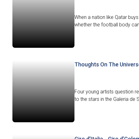
When a nation like Qatar buys t
whether the football body can 
Thoughts On The Univers
Four young artists question 
to the stars in the Galeria de 
Giro d’Italia… Giro d’Colo