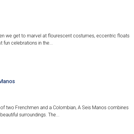
when we get to marvel at flourescent costumes, eccentric floats
 fun celebrations in the...
 Manos
ld of two Frenchmen and a Colombian, A Seis Manos combines
 beautiful surroundings. The...