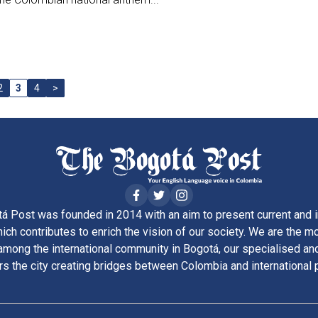
2
3
4
>
á Post was founded in 2014 with an aim to present current and i
ich contributes to enrich the vision of our society. We are the m
ong the international community in Bogotá, our specialised and
rs the city creating bridges between Colombia and international 