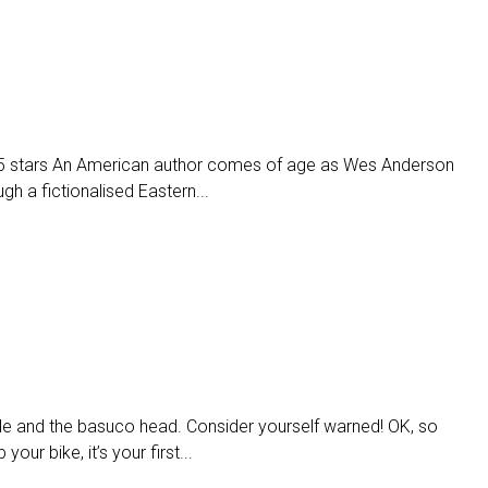
 stars An American author comes of age as Wes Anderson
h a fictionalised Eastern...
le and the basuco head. Consider yourself warned! OK, so
our bike, it’s your first...