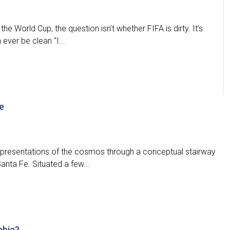
he World Cup, the question isn’t whether FIFA is dirty. It’s
ever be clean “I...
e
representations of the cosmos through a conceptual stairway
Santa Fe. Situated a few...
mbia?