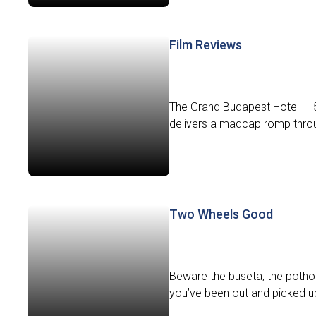
Film Reviews
The Grand Budapest Hotel 5
delivers a madcap romp throug
Two Wheels Good
Beware the buseta, the potho
you’ve been out and picked up y