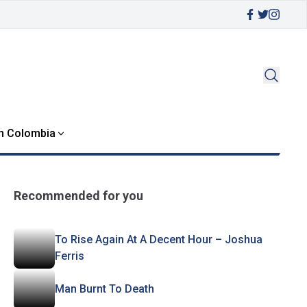
in Colombia
Recommended for you
To Rise Again At A Decent Hour – Joshua
Ferris
Man Burnt To Death