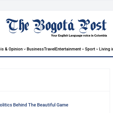
is & Opinion
Business
Travel
Entertainment
Sport
Living 
Politics Behind The Beautiful Game