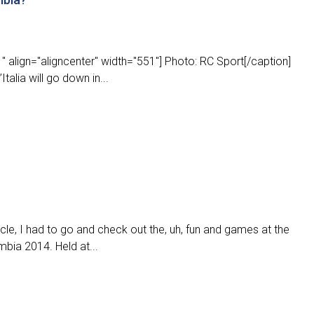
 align="aligncenter" width="551"] Photo: RC Sport[/caption]
talia will go down in...
ticle, I had to go and check out the, uh, fun and games at the
bia 2014. Held at...