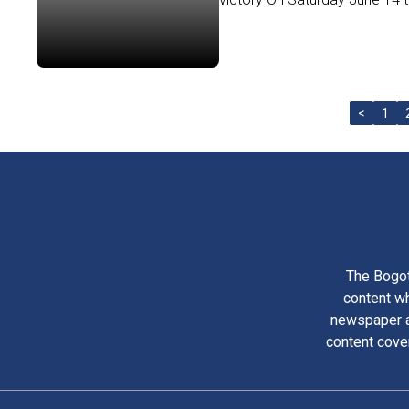
<
1
The Bogot
content wh
newspaper am
content cove