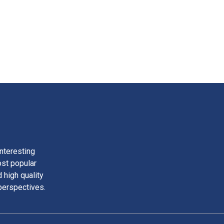
nteresting
ost popular
 high quality
perspectives.