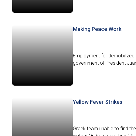
Making Peace Work
Employment for demobilized F
government of President Juan
Yellow Fever Strikes
Greek team unable to find the
victory On Saturday June 14 