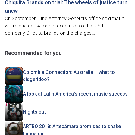
Chiquita Brands on trial: The wheels of justice turn
anew
On September 1 the Attorney General’s office said that it
would charge 14 former executives of the US fruit
company Chiquita Brands on the charges...
Recommended for you
Colombia Connection: Australia – what to
didgeridoo?
A look at Latin America’s recent music success
Nights out
ARTBO 2018: Artecámara promises to shake
things up