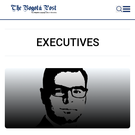
EXECUTIVES