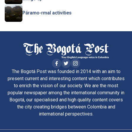
Páramo-rmal activities
The Bogotá Post was founded in 2014 with an aim to
present current and interesting content which contributes
to enrich the vision of our society. We are the most
popular newspaper among the international community in
Bogotá, our specialised and high quality content covers
the city creating bridges between Colombia and
international perspectives.