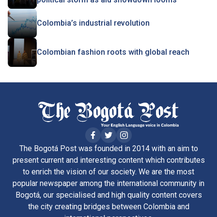
Colombia’s industrial revolution
Colombian fashion roots with global reach
The Bogotá Post was founded in 2014 with an aim to
present current and interesting content which contributes
to enrich the vision of our society. We are the most
popular newspaper among the international community in
Bogotá, our specialised and high quality content covers
the city creating bridges between Colombia and