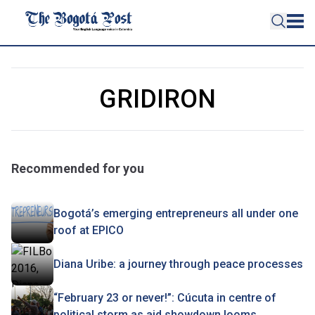
GRIDIRON
Recommended for you
Bogotá’s emerging entrepreneurs all under one
roof at EPICO
Diana Uribe: a journey through peace processes
“February 23 or never!”: Cúcuta in centre of
political storm as aid showdown looms