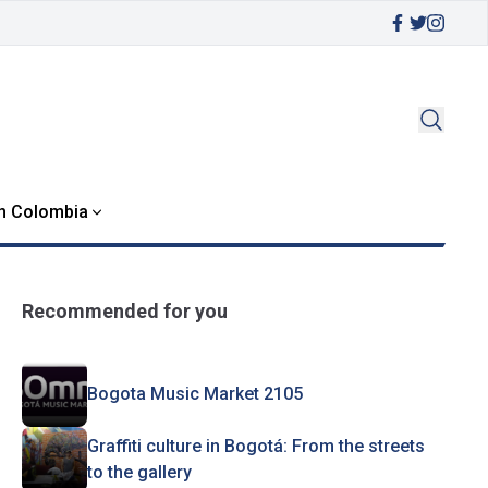
in Colombia
Recommended for you
Bogota Music Market 2105
Graffiti culture in Bogotá: From the streets
to the gallery