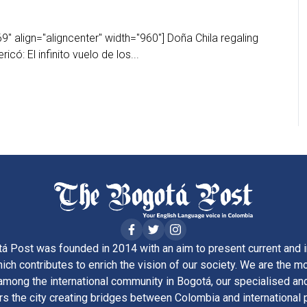
" align="aligncenter" width="960"] Doña Chila regaling
ricó: El infinito vuelo de los...
á Post was founded in 2014 with an aim to present current and i
ich contributes to enrich the vision of our society. We are the m
ong the international community in Bogotá, our specialised and
rs the city creating bridges between Colombia and international 