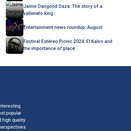
Jaime Dangond Daza: The story of a
vallenato king
Entertainment news roundup: August
Festival Estéreo Picnic 2024: El Kalvo and
the importance of place
nteresting
ost popular
 high quality
perspectives.