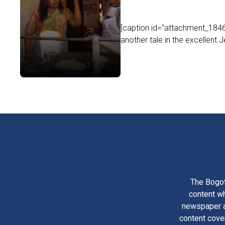
[caption id="attachment_18469
another tale in the excellent Je
The Bogot
content wh
newspaper am
content cove