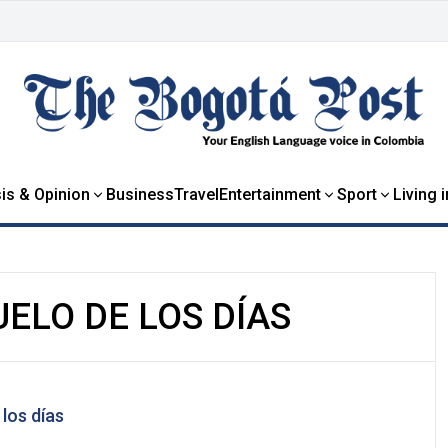
is & Opinion
Business
Travel
Entertainment
Sport
Living 
UELO DE LOS DÍAS
 los días