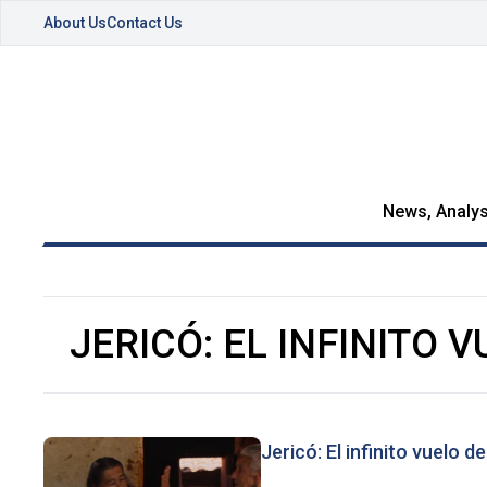
About Us
Contact Us
News, Analys
JERICÓ: EL INFINITO V
Jericó: El infinito vuelo de