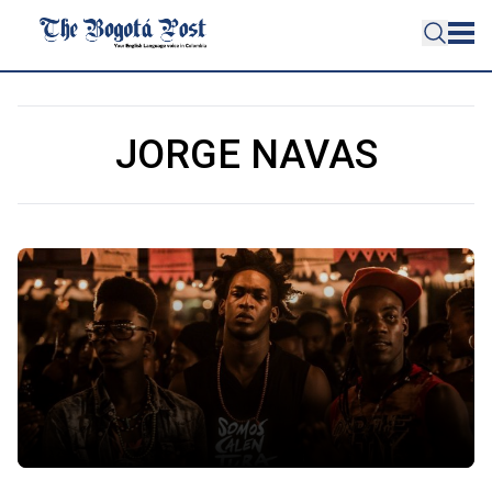
JORGE NAVAS