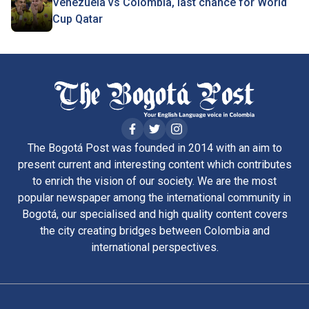
Venezuela vs Colombia, last chance for World
Cup Qatar
The Bogotá Post was founded in 2014 with an aim to
present current and interesting content which contributes
to enrich the vision of our society. We are the most
popular newspaper among the international community in
Bogotá, our specialised and high quality content covers
the city creating bridges between Colombia and
international perspectives.