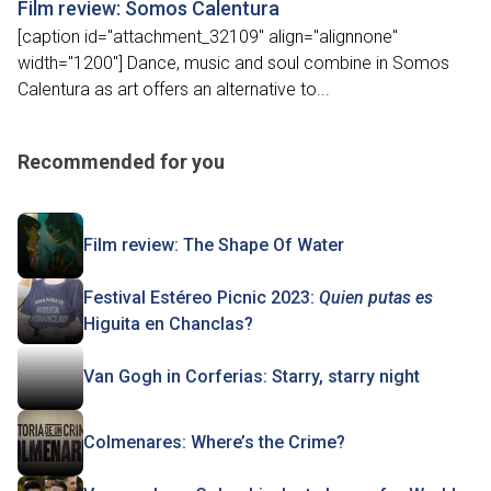
Film review: Somos Calentura
[caption id="attachment_32109" align="alignnone"
width="1200"] Dance, music and soul combine in Somos
Calentura as art offers an alternative to...
Recommended for you
Film review: The Shape Of Water
Festival Estéreo Picnic 2023:
Quien putas es
Higuita en Chanclas?
Van Gogh in Corferias: Starry, starry night
Colmenares: Where’s the Crime?