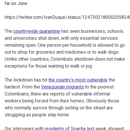
far as June.
https://twitter.com/IvanDuque/status/124730218000205824
The
countrywide quarantine
has seen businesses, schools
and universities shut down, with only essential services
remaining open. One person per household is allowed to go
out to shop for groceries and medicines or to walk dogs.
Unlike other countries, Colombia’s shutdown does not make
exceptions for those wanting to walk or jog.
The lockdown has hit
the country’s most vulnerable
the
hardest. From the
Venezuelan migrants
to the poorest
Colombians, there are reports of vulnerable informal
workers being forced from their homes. Obviously those
who normally survive through selling on the street are
struggling as people stay home.
Our interviews with
residents of Soacha
last week showed