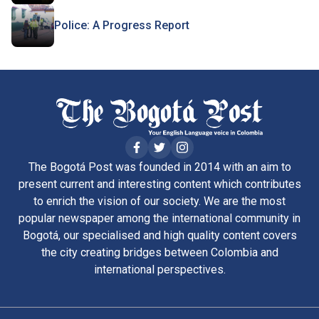
Police: A Progress Report
The Bogotá Post was founded in 2014 with an aim to
present current and interesting content which contributes
to enrich the vision of our society. We are the most
popular newspaper among the international community in
Bogotá, our specialised and high quality content covers
the city creating bridges between Colombia and
international perspectives.