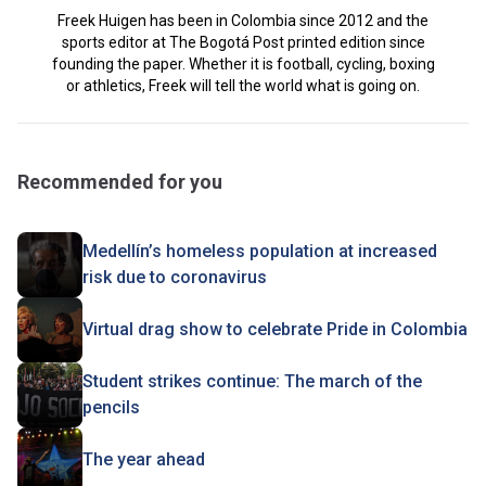
Freek Huigen has been in Colombia since 2012 and the
sports editor at The Bogotá Post printed edition since
founding the paper. Whether it is football, cycling, boxing
or athletics, Freek will tell the world what is going on.
Recommended for you
Medellín’s homeless population at increased
risk due to coronavirus
Virtual drag show to celebrate Pride in Colombia
Student strikes continue: The march of the
pencils
The year ahead