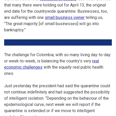
that many there were holding out for April 13, the original
end date for the countrywide quarantine. Businesses, too,
are suffering with one
small business owner
telling us,
“The great majority [of small businesses] will go into
bankruptcy.”
Read our latest coverage on the coronavirus in Colombia
The challenge for Colombia, with so many living day-to-day
or week-to-week, is balancing the country’s very
real
economic challenges
with the equally real public health
ones.
Just yesterday the president had said the quarantine could
not continue indefinitely and had suggested the possibility
of intelligent isolation. “Depending on the behaviour of the
epidemiological curve, next week we will report if the
quarantine is extended or if we move to intelligent