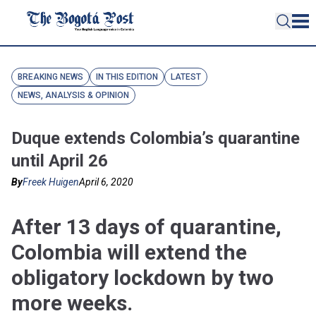
BREAKING NEWS
IN THIS EDITION
LATEST
NEWS, ANALYSIS & OPINION
Duque extends Colombia’s quarantine
until April 26
By
Freek Huigen
April 6, 2020
After 13 days of quarantine,
Colombia will extend the
obligatory lockdown by two
more weeks.