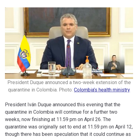
President Duque announced a two-week extension of the
quarantine in Colombia. Photo:
Colombia’s health ministry
President Iván Duque announced this evening that the
quarantine in Colombia will continue for a further two
weeks, now finishing at 11.59 pm on April 26. The
quarantine was originally set to end at 11.59 pm on April 12,
though there has been speculation that it could continue as