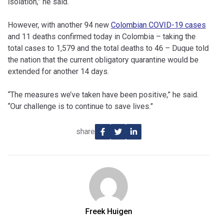
isolation,” he said.
However, with another 94 new
Colombian COVID-19 cases
and 11 deaths confirmed today in Colombia – taking the
total cases to 1,579 and the total deaths to 46 – Duque told
the nation that the current obligatory quarantine would be
extended for another 14 days.
“The measures we’ve taken have been positive,” he said.
“Our challenge is to continue to save lives.”
share
Freek Huigen