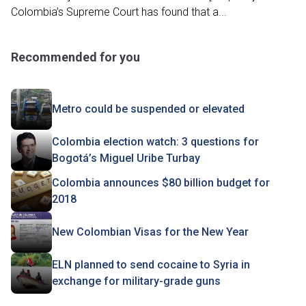
Colombia’s Supreme Court has found that a...
Recommended for you
Metro could be suspended or elevated
Colombia election watch: 3 questions for
Bogotá’s Miguel Uribe Turbay
Colombia announces $80 billion budget for
2018
New Colombian Visas for the New Year
ELN planned to send cocaine to Syria in
exchange for military-grade guns