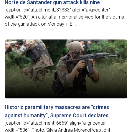
Norte de Santander gun attack kills nine
[caption id="attachment_31333" align="aligncenter"
width="620"] An altar at a memorial service for the victims
of the gun attack on Monday in El...
Historic paramilitary massacres are “crimes
against humanity”, Supreme Court declares
[caption id="attachment_6669" align="aligncenter"
width="536"] Photo: Silvia Andrea Moreno[/caption]