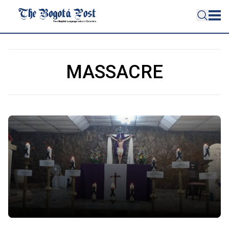
MASSACRE