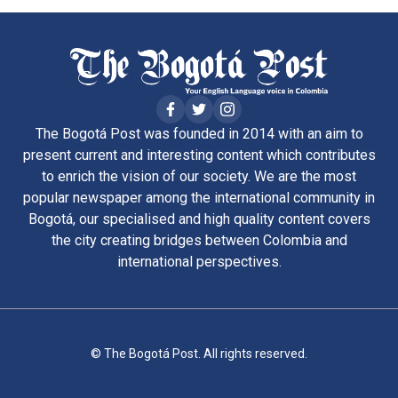
The Bogotá Post was founded in 2014 with an aim to
present current and interesting content which contributes
to enrich the vision of our society. We are the most
popular newspaper among the international community in
Bogotá, our specialised and high quality content covers
the city creating bridges between Colombia and
international perspectives.
© The Bogotá Post. All rights reserved.