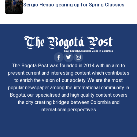
Sergio Henao gearing up for Spring Classics
The Bogotá Post was founded in 2014 with an aim to
present current and interesting content which contributes
to enrich the vision of our society. We are the most
popular newspaper among the international community in
Bogotá, our specialised and high quality content covers
the city creating bridges between Colombia and
international perspectives.