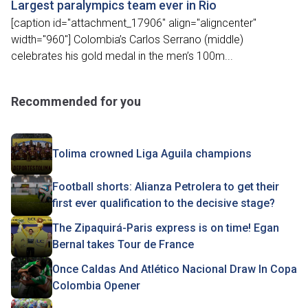
Largest paralympics team ever in Rio
[caption id="attachment_17906" align="aligncenter"
width="960"] Colombia’s Carlos Serrano (middle)
celebrates his gold medal in the men’s 100m...
Recommended for you
Tolima crowned Liga Aguila champions
Football shorts: Alianza Petrolera to get their
first ever qualification to the decisive stage?
The Zipaquirá-Paris express is on time! Egan
Bernal takes Tour de France
Once Caldas And Atlético Nacional Draw In Copa
Colombia Opener