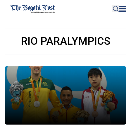
RIO PARALYMPICS