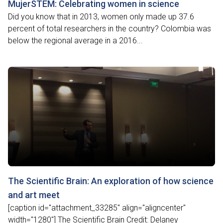
MujerSTEM: Celebrating women in science
Did you know that in 2013, women only made up 37.6
percent of total researchers in the country? Colombia was
below the regional average in a 2016...
The Scientific Brain: An exploration of how science
and art meet
[caption id="attachment_33285" align="aligncenter"
width="1280"] The Scientific Brain Credit: Delaney