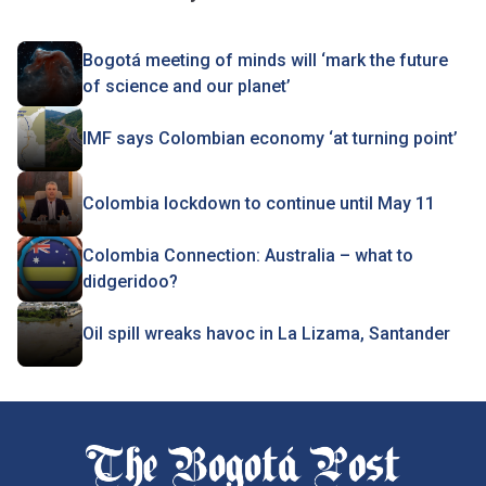
Bogotá meeting of minds will ‘mark the future
of science and our planet’
IMF says Colombian economy ‘at turning point’
Colombia lockdown to continue until May 11
Colombia Connection: Australia – what to
didgeridoo?
Oil spill wreaks havoc in La Lizama, Santander