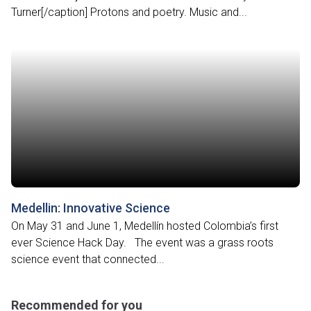
Turner[/caption] Protons and poetry. Music and...
Medellin: Innovative Science
On May 31 and June 1, Medellín hosted Colombia’s first
ever Science Hack Day. The event was a grass roots
science event that connected...
Recommended for you