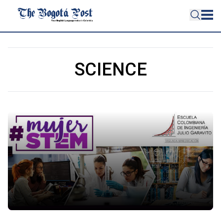
SCIENCE