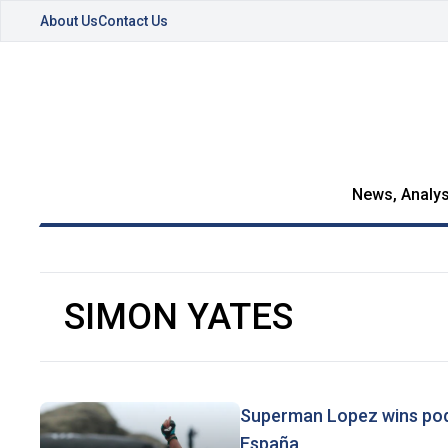
About Us
Contact Us
News, Analys
SIMON YATES
Superman Lopez wins podiu
España