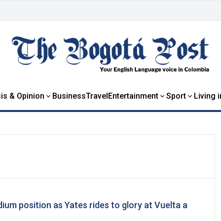
is & Opinion
Business
Travel
Entertainment
Sport
Living 
m position as Yates rides to glory at Vuelta a