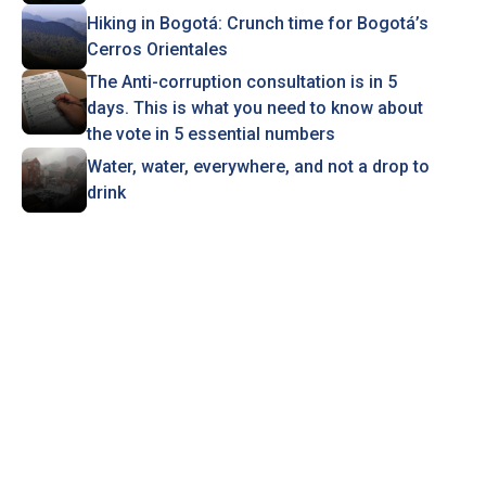
Hiking in Bogotá: Crunch time for Bogotá’s
Cerros Orientales
The Anti-corruption consultation is in 5
days. This is what you need to know about
the vote in 5 essential numbers
Water, water, everywhere, and not a drop to
drink