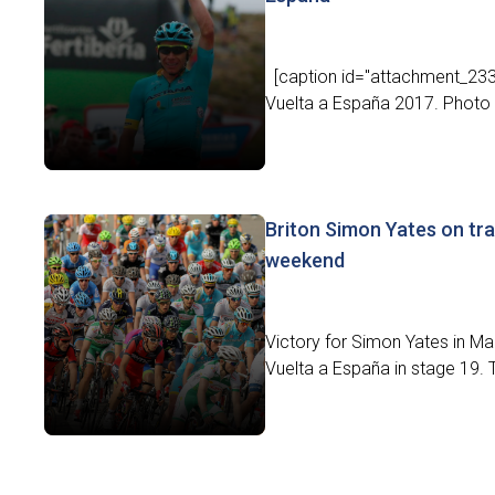
[caption id="attachment_23383
Vuelta a España 2017. Photo c
Briton Simon Yates on tra
weekend
Victory for Simon Yates in Mad
Vuelta a España in stage 19. 