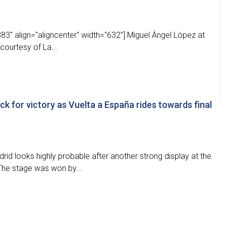
" align="aligncenter" width="632"] Miguel Ángel López at
ourtesy of La...
ck for victory as Vuelta a España rides towards final
rid looks highly probable after another strong display at the
The stage was won by...