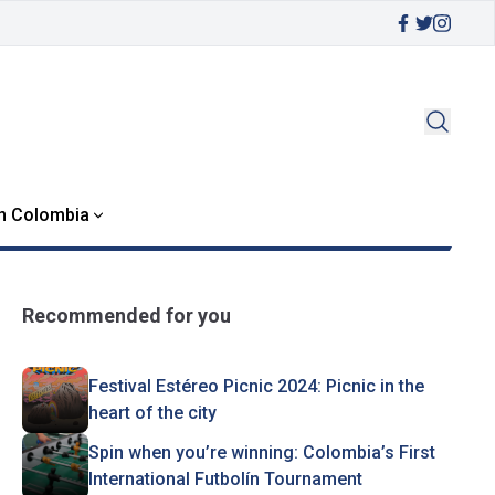
in Colombia
Recommended for you
Festival Estéreo Picnic 2024: Picnic in the
heart of the city
Spin when you’re winning: Colombia’s First
International Futbolín Tournament