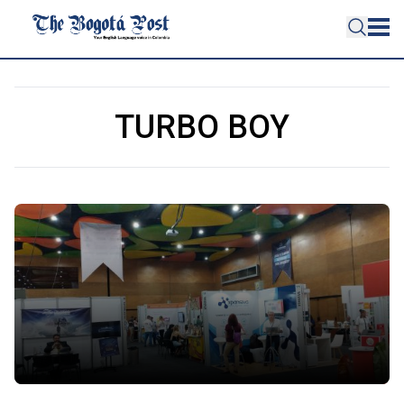
TURBO BOY