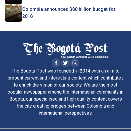
Colombia announces $80 billion budget for
2018
The Bogotá Post was founded in 2014 with an aim to
present current and interesting content which contributes
to enrich the vision of our society. We are the most
popular newspaper among the international community in
Bogotá, our specialised and high quality content covers
the city creating bridges between Colombia and
international perspectives.