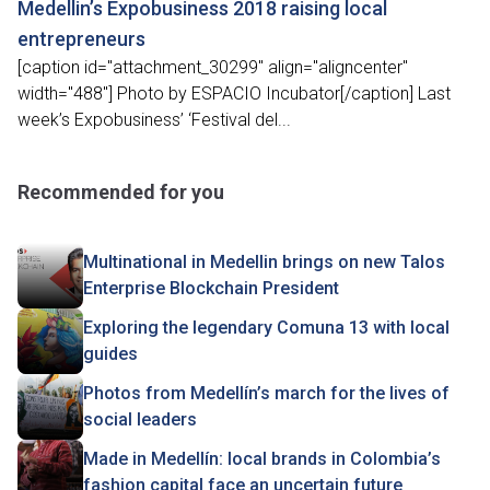
Medellin’s Expobusiness 2018 raising local
entrepreneurs
[caption id="attachment_30299" align="aligncenter"
width="488"] Photo by ESPACIO Incubator[/caption] Last
week’s Expobusiness’ ‘Festival del...
Recommended for you
Multinational in Medellin brings on new Talos
Enterprise Blockchain President
Exploring the legendary Comuna 13 with local
guides
Photos from Medellín’s march for the lives of
social leaders
Made in Medellín: local brands in Colombia’s
fashion capital face an uncertain future