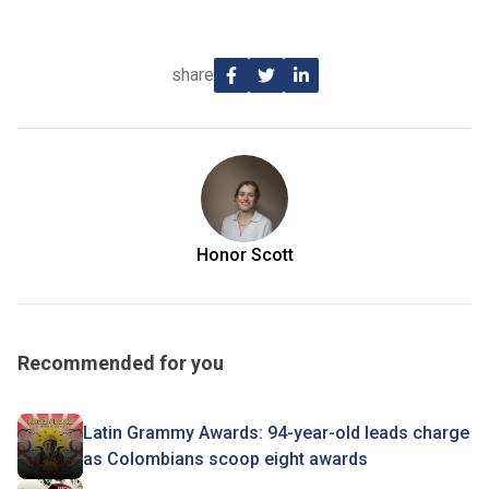
share
Honor Scott
Recommended for you
Latin Grammy Awards: 94-year-old leads charge
as Colombians scoop eight awards