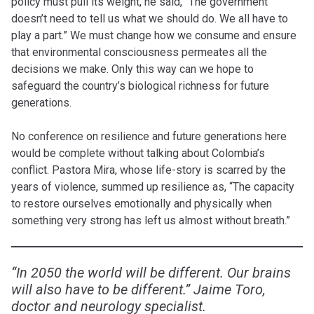
policy must pull its weight, he said, “The government
doesn’t need to tell us what we should do. We all have to
play a part.” We must change how we consume and ensure
that environmental consciousness permeates all the
decisions we make. Only this way can we hope to
safeguard the country’s biological richness for future
generations.
No conference on resilience and future generations here
would be complete without talking about Colombia’s
conflict. Pastora Mira, whose life-story is scarred by the
years of violence, summed up resilience as, “The capacity
to restore ourselves emotionally and physically when
something very strong has left us almost without breath.”
“In 2050 the world will be different. Our brains
will also have to be different.” Jaime Toro,
doctor and neurology specialist.