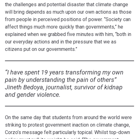
the challenges and potential disaster that climate change
will bring depends as much upon our own actions as those
from people in perceived positions of power. “Society can
affect things much more quickly than governments,” he
explained when we grabbed five minutes with him, “both in
our everyday actions and in the pressure that we as
citizens put on our governments.”
“I have spent 19 years transforming my own
pain by understanding the pain of others”
Jineth Bedoya, journalist, survivor of kidnap
and gender violence.
On the same day that students from around the world were
striking to protest government inaction on climate change,
Corzo’s message felt particularly topical. Whilst top-down