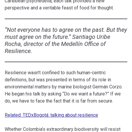
Caribbean psychedelia, each talk provided a new
perspective and a veritable feast of food for thought.
“Not everyone has to agree on the past. But they
must agree on the future.” Santiago Uribe
Rocha, director of the Medellín Office of
Resilience.
Resilience wasn’t confined to such human-centric
definitions, but was presented in terms of its role in
environmental matters by marine biologist Germán Corzo.
He began his talk by asking “Do we want a future?” If we
do, we have to face the fact that it is far from secure.
Related: TEDxBogotá: talking about resilience
Whether Colombia’s extraordinary biodiversity will resist