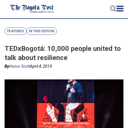
FEATURES
IN THIS EDITION
TEDxBogotá: 10,000 people united to
talk about resilience
By
Honor Scott
April 4, 2019