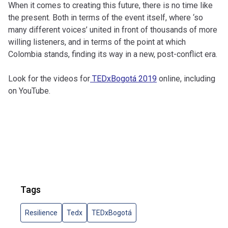
When it comes to creating this future, there is no time like
the present. Both in terms of the event itself, where ‘so
many different voices’ united in front of thousands of more
willing listeners, and in terms of the point at which
Colombia stands, finding its way in a new, post-conflict era.
Look for the videos for
TEDxBogotá 2019
online, including
on YouTube.
Tags
Resilience
Tedx
TEDxBogotá