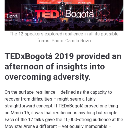
The 12 speakers explored resilience in all its possible
forms. Photo: Camilo Rozo
TEDxBogotá 2019 provided an
afternoon of insights into
overcoming adversity.
On the surface, resilience – defined as the capacity to
recover from difficulties – might seem a fairly
straightforward concept. If TEDxBogotá proved one thing
on March 15, it was that resilience is anything but simple.
Each of the 12 talks gave the 10,000-strong audience at the
Movistar Arena a different – yet equally memorable –