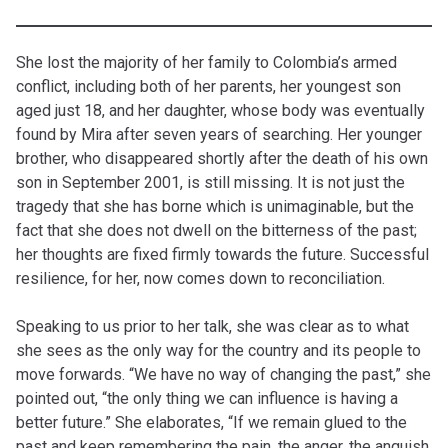
She lost the majority of her family to Colombia’s armed
conflict, including both of her parents, her youngest son
aged just 18, and her daughter, whose body was eventually
found by Mira after seven years of searching. Her younger
brother, who disappeared shortly after the death of his own
son in September 2001, is still missing. It is not just the
tragedy that she has borne which is unimaginable, but the
fact that she does not dwell on the bitterness of the past;
her thoughts are fixed firmly towards the future. Successful
resilience, for her, now comes down to reconciliation.
Speaking to us prior to her talk, she was clear as to what
she sees as the only way for the country and its people to
move forwards. “We have no way of changing the past,” she
pointed out, “the only thing we can influence is having a
better future.” She elaborates, “If we remain glued to the
past and keep remembering the pain, the anger, the anguish