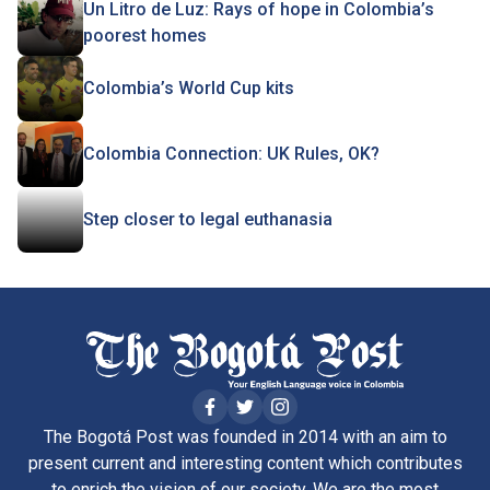
Un Litro de Luz: Rays of hope in Colombia’s
poorest homes
Colombia’s World Cup kits
Colombia Connection: UK Rules, OK?
Step closer to legal euthanasia
The Bogotá Post was founded in 2014 with an aim to
present current and interesting content which contributes
to enrich the vision of our society. We are the most