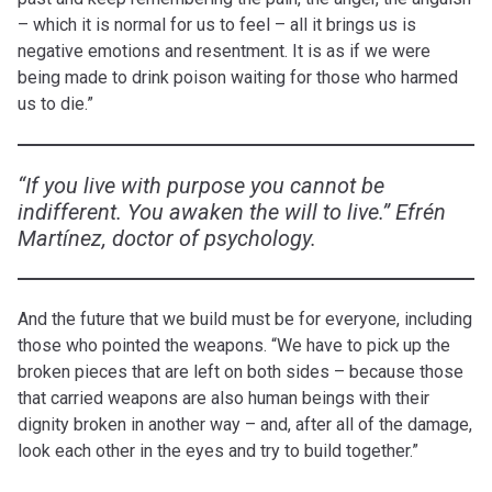
– which it is normal for us to feel – all it brings us is
negative emotions and resentment. It is as if we were
being made to drink poison waiting for those who harmed
us to die.”
“If you live with purpose you cannot be
indifferent. You awaken the will to live.” Efrén
Martínez, doctor of psychology.
And the future that we build must be for everyone, including
those who pointed the weapons. “We have to pick up the
broken pieces that are left on both sides – because those
that carried weapons are also human beings with their
dignity broken in another way – and, after all of the damage,
look each other in the eyes and try to build together.”