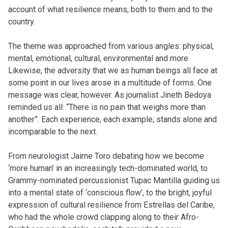
account of what resilience means, both to them and to the
country.
The theme was approached from various angles: physical,
mental, emotional, cultural, environmental and more.
Likewise, the adversity that we as human beings all face at
some point in our lives arose in a multitude of forms. One
message was clear, however. As journalist Jineth Bedoya
reminded us all: “There is no pain that weighs more than
another”. Each experience, each example, stands alone and
incomparable to the next.
From neurologist Jaime Toro debating how we become
‘more human’ in an increasingly tech-dominated world, to
Grammy-nominated percussionist Tupac Mantilla guiding us
into a mental state of ‘conscious flow’, to the bright, joyful
expression of cultural resilience from Estrellas del Caribe,
who had the whole crowd clapping along to their Afro-