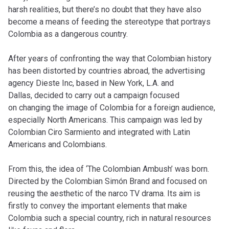
harsh realities, but there’s no doubt that they have also
become a means of feeding the stereotype that portrays
Colombia as a dangerous country.
After years of confronting the way that Colombian history
has been distorted by countries abroad, the advertising
agency Dieste Inc, based in New York, L.A. and
Dallas,
decided to carry out a campaign focused
on changing the image of Colombia for a foreign audience,
especially North Americans. This campaign was led by
Colombian Ciro Sarmiento and integrated with Latin
Americans and Colombians.
From this, the idea of ‘The Colombian Ambush’ was born.
Directed by the Colombian Simón Brand and focused on
reusing the aesthetic of the narco TV drama. Its aim is
firstly to convey the important elements that make
Colombia such a special country, rich in natural resources