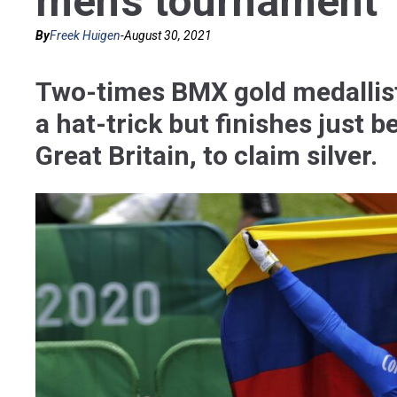
men’s tournament
By
Freek Huigen
-
August 30, 2021
Two-times BMX gold medallis
a hat-trick but finishes just
Great Britain, to claim silver.