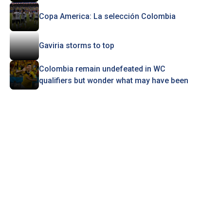
Copa America: La selección Colombia
Gaviria storms to top
Colombia remain undefeated in WC
qualifiers but wonder what may have been