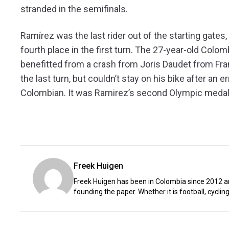
stranded in the semifinals.
Ramírez was the last rider out of the starting gates,
fourth place in the first turn. The 27-year-old Colomb
benefitted from a crash from Joris Daudet from Fra
the last turn, but couldn’t stay on his bike after an 
Colombian. It was Ramirez’s second Olympic medal,
Freek Huigen
Freek Huigen has been in Colombia since 2012 an
founding the paper. Whether it is football, cycling,