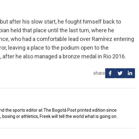
 but after his slow start, he fought himself back to
ian held that place until the last turn, where he
nce, who had a comfortable lead over Ramírez entering
error, leaving a place to the podium open to the
 after he also managed a bronze medal in Rio 2016.
share
d the sports editor at The Bogotá Post printed edition since
 boxing or athletics, Freek will tell the world what is going on.