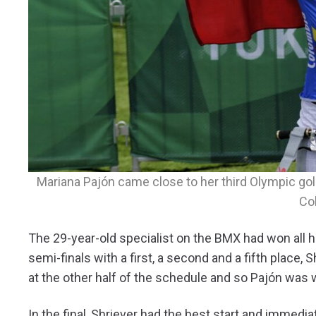
Mariana Pajón came close to her third Olympic gold
Co
The 29-year-old specialist on the BMX had won all 
semi-finals with a first, a second and a fifth place, 
at the other half of the schedule and so Pajón was
In the final, Shriever had the best start and immedi