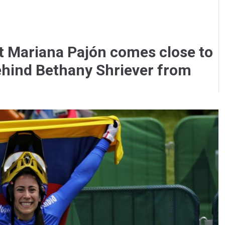
t Mariana Pajón comes close to
 behind Bethany Shriever from