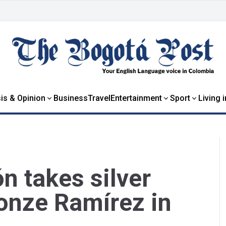
is & Opinion
Business
Travel
Entertainment
Sport
Living 
n takes silver
onze Ramírez in