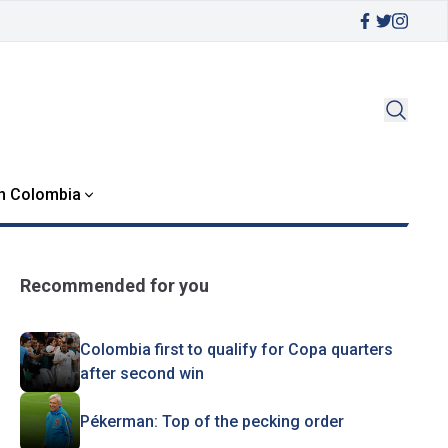
in Colombia
Recommended for you
Colombia first to qualify for Copa quarters
after second win
Pékerman: Top of the pecking order