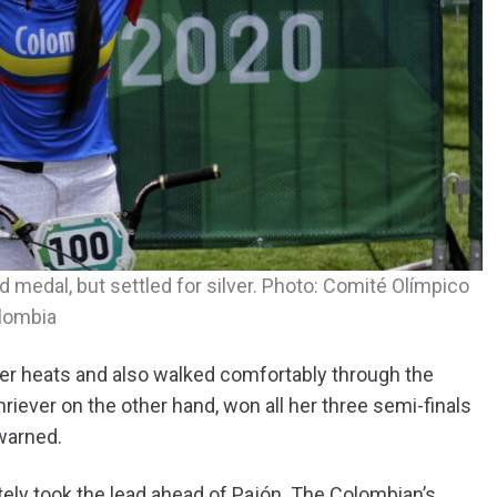
 medal, but settled for silver. Photo: Comité Olímpico
lombia
her heats and also walked comfortably through the
Shriever on the other hand, won all her three semi-finals
 warned.
ately took the lead ahead of Pajón. The Colombian’s