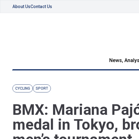
About Us
Contact Us
News, Analys
CYCLING
SPORT
BMX: Mariana Pajó
medal in Tokyo, br