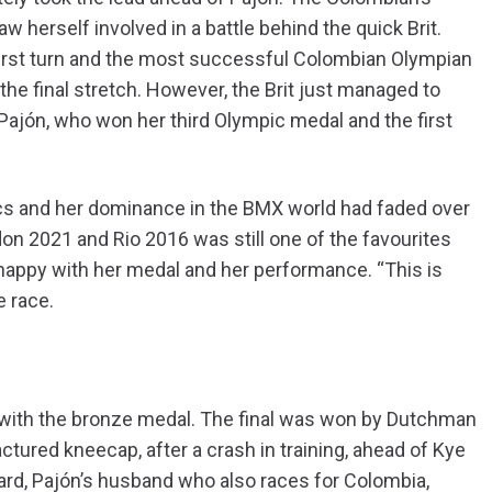
aw herself involved in a battle behind the quick Brit.
first turn and the most successful Colombian Olympian
the final stretch. However, the Brit just managed to
Pajón, who won her third Olympic medal and the first
pics and her dominance in the BMX world had faded over
on 2021 and Rio 2016 was still one of the favourites
 happy with her medal and her performance. “This is
e race.
 with the bronze medal. The final was won by Dutchman
ured kneecap, after a crash in training, ahead of Kye
ard, Pajón’s husband who also races for Colombia,