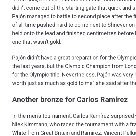
didn’t come out of the starting gate that quick and s
Pajón managed to battle to second place after the 
of all time pushed hard to come next to Shriever on 
held onto the lead and finished centimetres before 
one that wasn’t gold.
Pajón didn’t have a great preparation for the Olym
the last years, but the Olympic Champion from Lond
for the Olympic title. Nevertheless, Pajón was very
worth just as much as gold to me” she said after th
Another bronze for Carlos Ramírez
In the men’s tournament, Carlos Ramírez surprised
Niek Kimmann, who raced the tournament with a fract
White from Great Britain and Ramírez. Vincent Pellu