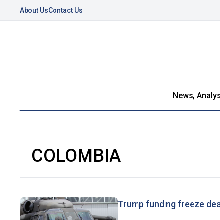
About Us
Contact Us
News, Analys
COLOMBIA
Trump funding freeze dea