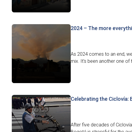
2024 – The more everythi
As 2024 comes to an end, we l
mix. It's been another one of t
Celebrating the Ciclovía:
After five decades of Ciclovía,
Bogotá is stressful for the av