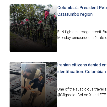
Colombia’s President Pet
Catatumbo region
ELN fighters. Image credit: B
Monday announced a “state of 
Iranian citizens denied en
identification: Colombian
One of the suspicious travell
@MigracionCol on X and EFE 