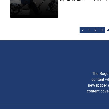
<
1
2
3
4
The Bogot
content wh
newspaper am
content cove