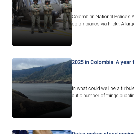
Colombian National Police's Ae
colombianos via Flickr. A larg
2025 in Colombia: A year 
In what could well be a turbule
but a number of things bubbli
Petro makes stand agains