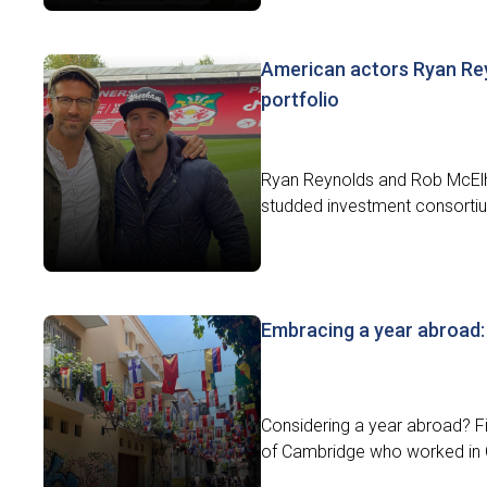
American actors Ryan Re
portfolio
Ryan Reynolds and Rob McElhe
studded investment consortiu
Embracing a year abroad: 
Considering a year abroad? Fi
of Cambridge who worked in 