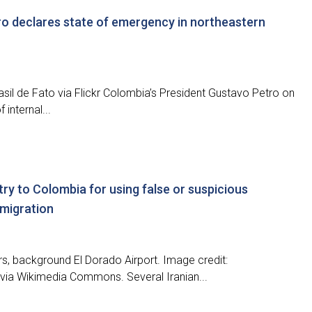
ro declares state of emergency in northeastern
rasil de Fato via Flickr Colombia’s President Gustavo Petro on
internal...
try to Colombia for using false or suspicious
 migration
ers, background El Dorado Airport. Image credit:
via Wikimedia Commons. Several Iranian...