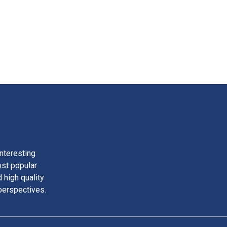
nteresting
ost popular
 high quality
perspectives.