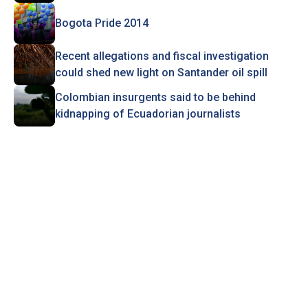
Bogota Pride 2014
Recent allegations and fiscal investigation
could shed new light on Santander oil spill
Colombian insurgents said to be behind
kidnapping of Ecuadorian journalists