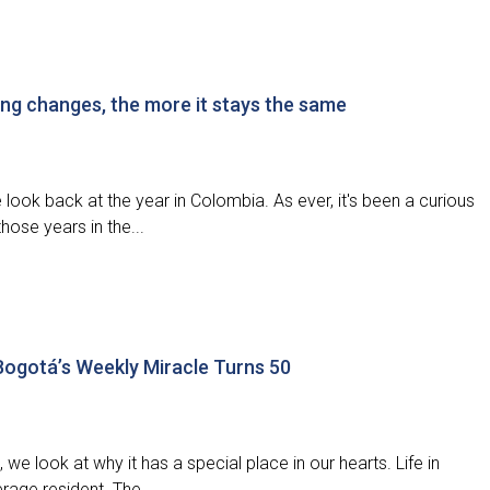
ng changes, the more it stays the same
ook back at the year in Colombia. As ever, it's been a curious
hose years in the...
 Bogotá’s Weekly Miracle Turns 50
 we look at why it has a special place in our hearts. Life in
erage resident. The...