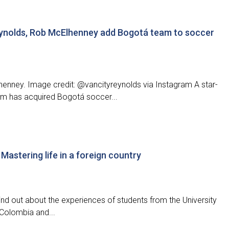
ynolds, Rob McElhenney add Bogotá team to soccer
nney. Image credit: @vancityreynolds via Instagram A star-
m has acquired Bogotá soccer...
Mastering life in a foreign country
nd out about the experiences of students from the University
Colombia and...