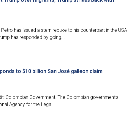
etro has issued a stern rebuke to his counterpart in the USA
Trump has responded by going...
ponds to $10 billion San José galleon claim
edit: Colombian Government. The Colombian government’s
onal Agency for the Legal...