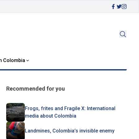
in Colombia
Recommended for you
Frogs, frites and Fragile X: International
media about Colombia
Landmines, Colombia’s invisible enemy