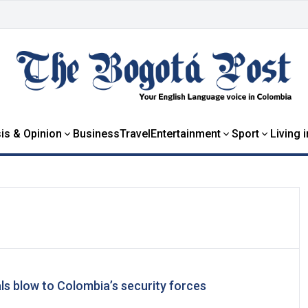
is & Opinion
Business
Travel
Entertainment
Sport
Living 
ls blow to Colombia’s security forces