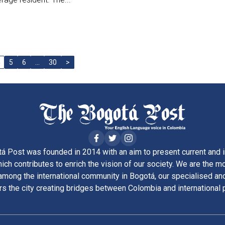
5
6
…
30
>
á Post was founded in 2014 with an aim to present current and i
ich contributes to enrich the vision of our society. We are the m
ong the international community in Bogotá, our specialised and
rs the city creating bridges between Colombia and international 