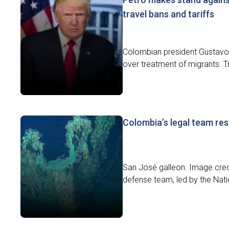
travel bans and tariffs
Colombian president Gustavo P
over treatment of migrants. 
Colombia’s legal team res
San José galleon. Image cr
defense team, led by the Nati