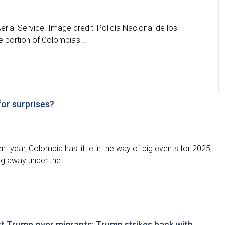
rial Service. Image credit: Policía Nacional de los
e portion of Colombia’s...
for surprises?
nt year, Colombia has little in the way of big events for 2025,
ng away under the...
t Trump over migrants; Trump strikes back with