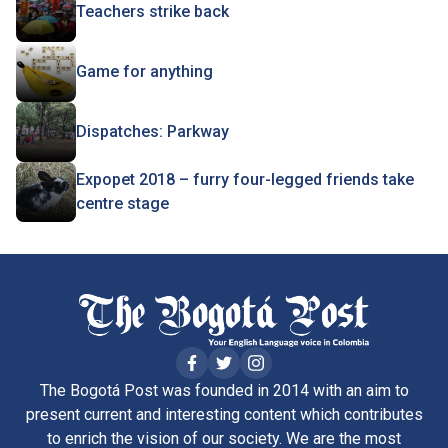
Teachers strike back
Game for anything
Dispatches: Parkway
Expopet 2018 – furry four-legged friends take
centre stage
The Bogotá Post was founded in 2014 with an aim to
present current and interesting content which contributes
to enrich the vision of our society. We are the most