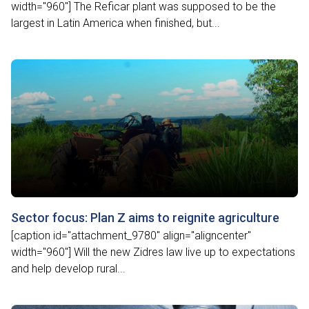
width="960"] The Reficar plant was supposed to be the
largest in Latin America when finished, but...
Sector focus: Plan Z aims to reignite agriculture
[caption id="attachment_9780" align="aligncenter"
width="960"] Will the new Zidres law live up to expectations
and help develop rural...