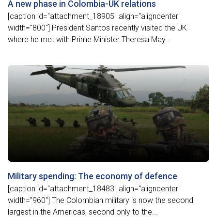
A new phase in Colombia-UK relations
[caption id="attachment_18905" align="aligncenter"
width="800"] President Santos recently visited the UK
where he met with Prime Minister Theresa May...
Military spending: The economy of defence
[caption id="attachment_18483" align="aligncenter"
width="960"] The Colombian military is now the second
largest in the Americas, second only to the...