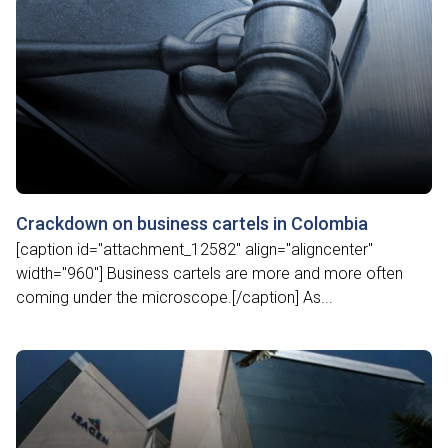
Crackdown on business cartels in Colombia
[caption id="attachment_12582" align="aligncenter"
width="960"] Business cartels are more and more often
coming under the microscope.[/caption] As...