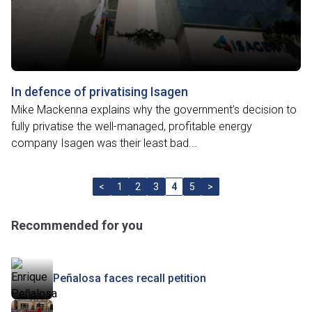
In defence of privatising Isagen
Mike Mackenna explains why the government’s decision to
fully privatise the well-managed, profitable energy
company Isagen was their least bad...
<
1
2
3
4
5
>
Recommended for you
Peñalosa faces recall petition