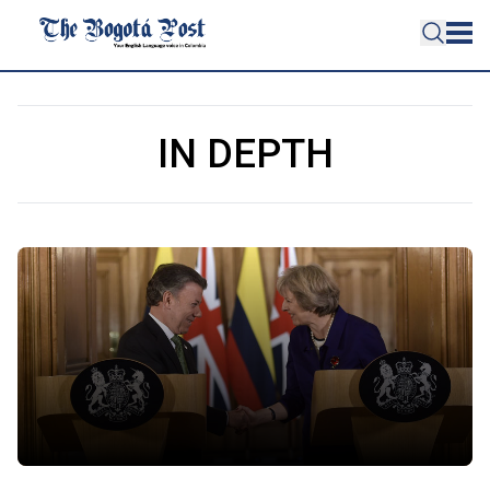
IN DEPTH