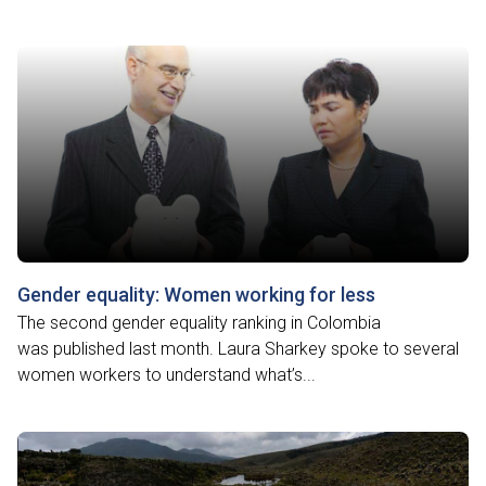
Gender equality: Women working for less
The second gender equality ranking in Colombia
was published last month. Laura Sharkey spoke to several
women workers to understand what’s...