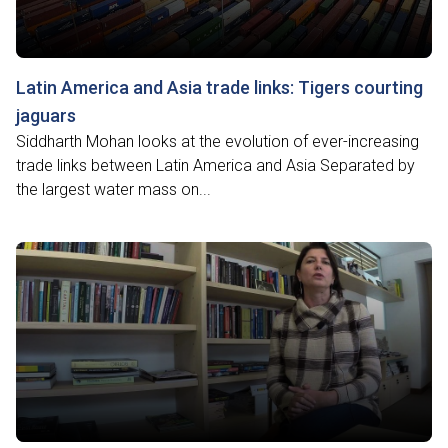
Latin America and Asia trade links: Tigers courting
jaguars
Siddharth Mohan looks at the evolution of ever-increasing
trade links between Latin America and Asia Separated by
the largest water mass on...