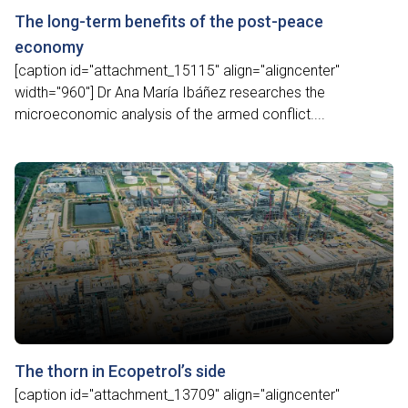
The long-term benefits of the post-peace
economy
[caption id="attachment_15115" align="aligncenter"
width="960"] Dr Ana María Ibáñez researches the
microeconomic analysis of the armed conflict....
The thorn in Ecopetrol’s side
[caption id="attachment_13709" align="aligncenter"