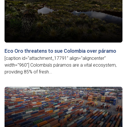
Eco Oro threatens to sue Colombia over páramo
[caption id="attachment_17791" align="aligncenter"
width="960"] Colombia's páramos are a vital ecosystem,
providing 85% of fresh...