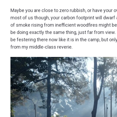
Maybe you are close to zero rubbish, or have your ow
most of us though, your carbon footprint will dwar
of smoke rising from inefficient woodfires might be u
be doing exactly the same thing, just far from view. 
be festering there now like it is in the camp, but o
from my middle-class reverie.