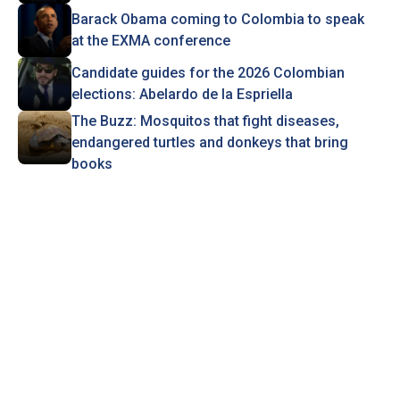
Barack Obama coming to Colombia to speak
at the EXMA conference
Candidate guides for the 2026 Colombian
elections: Abelardo de la Espriella
The Buzz: Mosquitos that fight diseases,
endangered turtles and donkeys that bring
books