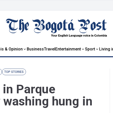
is & Opinion
Business
Travel
Entertainment
Sport
Living 
TOP STORIES
 in Parque
y washing hung in