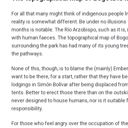
For all that many might think of indigenous people li
reality is somewhat different. Be under no illusion
months is notable. The Río Arzobispo, such as it is
with human faeces. The topographical map of Bogotá a
surrounding the park has had many of its young tr
the pathways.
None of this, though, is to blame the (mainly) Embera
want to be there, for a start, rather that they have b
lodgings in Simón Bolívar after being displaced from
tents. Better to erect those there than on the outski
never designed to house humans, nor is it suitable
responsibility.
For those who feel angry over the occupation of the 