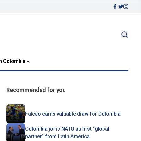
in Colombia
Recommended for you
Falcao earns valuable draw for Colombia
Colombia joins NATO as first “global
partner” from Latin America