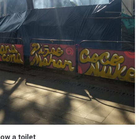
ow a toilet