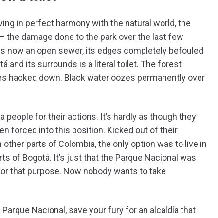
ving in perfect harmony with the natural world, the
s – the damage done to the park over the last few
, is now an open sewer, its edges completely befouled
nd its surrounds is a literal toilet. The forest
ees hacked down. Black water oozes permanently over
 people for their actions. It’s hardly as though they
een forced into this position. Kicked out of their
 other parts of Colombia, the only option was to live in
rts of Bogotá. It’s just that the Parque Nacional was
 for that purpose. Now nobody wants to take
Parque Nacional, save your fury for an alcaldía that