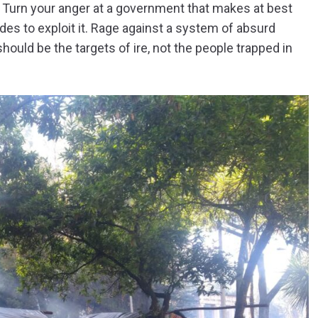
. Turn your anger at a government that makes at best
des to exploit it. Rage against a system of absurd
uld be the targets of ire, not the people trapped in