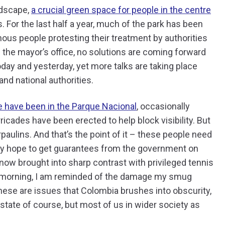
ndscape,
a crucial green space for people in the centre
 For the last half a year, much of the park has been
us people protesting their treatment by authorities
 the mayor’s office, no solutions are coming forward
day and yesterday, yet more talks are taking place
nd national authorities.
 have been in the Parque Nacional
, occasionally
ricades have been erected to help block visibility. But
rpaulins. And that’s the point of it – these people need
they hope to get guarantees from the government on
 now brought into sharp contrast with privileged tennis
he morning, I am reminded of the damage my smug
these are issues that Colombia brushes into obscurity,
state of course, but most of us in wider society as