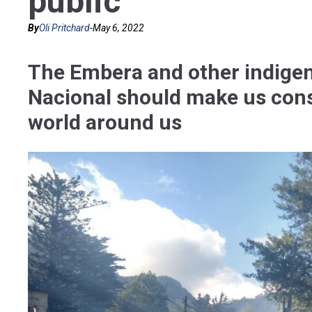
public
By
Oli Pritchard
-
May 6, 2022
The Embera and other indigen
Nacional should make us cons
world around us