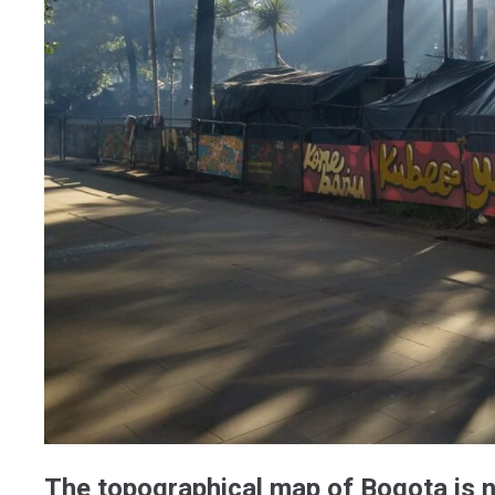
The topographical map of Bogota is n