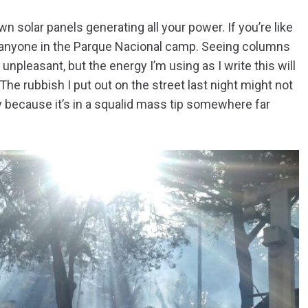
n solar panels generating all your power. If you’re like
f anyone in the Parque Nacional camp. Seeing columns
npleasant, but the energy I’m using as I write this will
The rubbish I put out on the street last night might not
nly because it’s in a squalid mass tip somewhere far