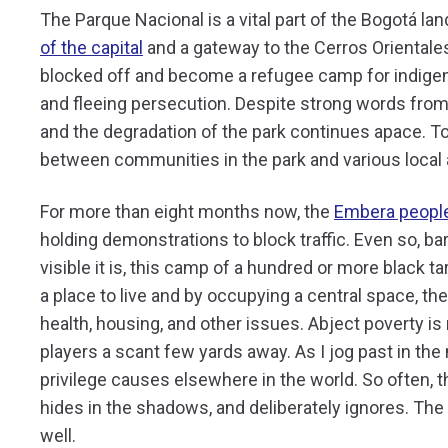
The Parque Nacional is a vital part of the Bogotá la
of the capital
and a gateway to the Cerros Orientales.
blocked off and become a refugee camp for indigeno
and fleeing persecution. Despite strong words from
and the degradation of the park continues apace. To
between communities in the park and various local a
For more than eight months now, the
Embera people
holding demonstrations to block traffic. Even so, bar
visible it is, this camp of a hundred or more black ta
a place to live and by occupying a central space, 
health, housing, and other issues. Abject poverty is
players a scant few yards away. As I jog past in t
privilege causes elsewhere in the world. So often, 
hides in the shadows, and deliberately ignores. The 
well.