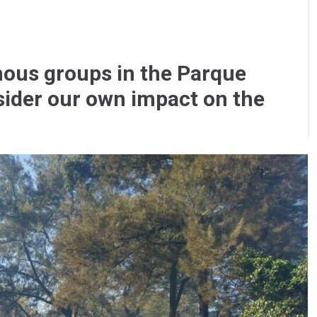
ous groups in the Parque
ider our own impact on the