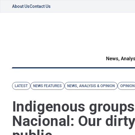
About Us
Contact Us
News, Analys
LATEST
NEWS FEATURES
NEWS, ANALYSIS & OPINION
OPINION
Indigenous groups
Nacional: Our dirt