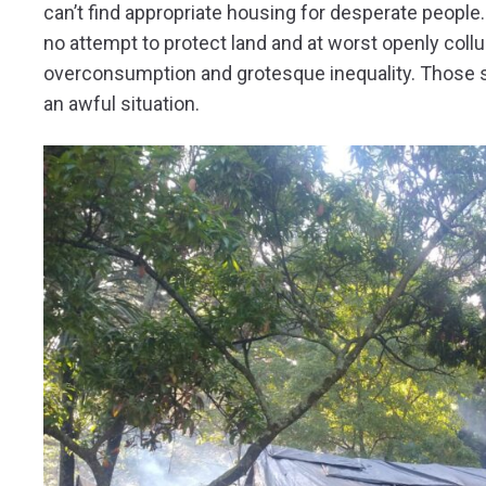
can’t find appropriate housing for desperate people
no attempt to protect land and at worst openly collu
overconsumption and grotesque inequality. Those sho
an awful situation.