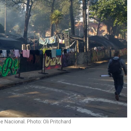
 Nacional. Photo: Oli Pritchard