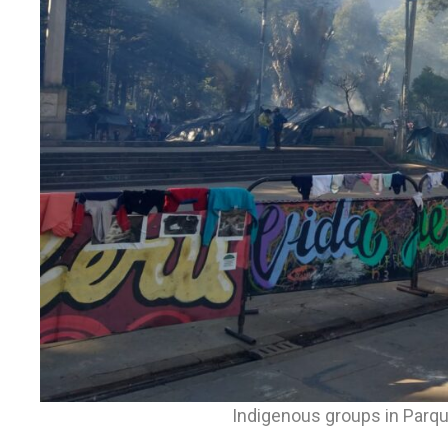
Indigenous groups in Parque