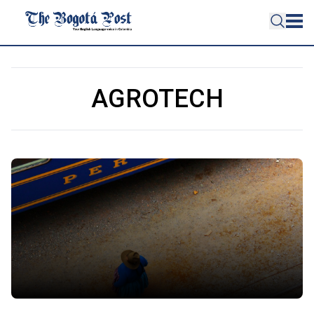
AGROTECH