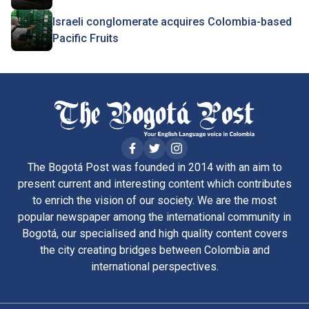
Israeli conglomerate acquires Colombia-based
Pacific Fruits
The Bogotá Post was founded in 2014 with an aim to
present current and interesting content which contributes
to enrich the vision of our society. We are the most
popular newspaper among the international community in
Bogotá, our specialised and high quality content covers
the city creating bridges between Colombia and
international perspectives.