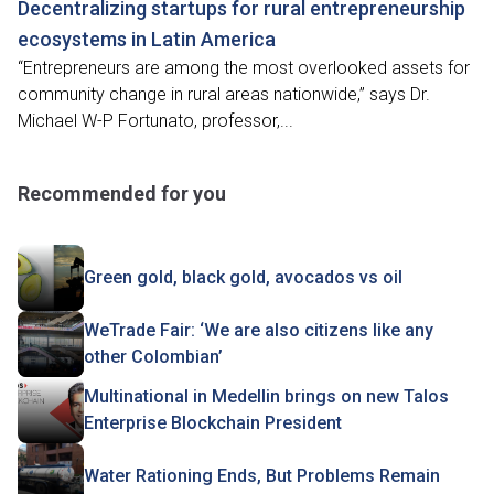
Decentralizing startups for rural entrepreneurship
ecosystems in Latin America
“Entrepreneurs are among the most overlooked assets for
community change in rural areas nationwide,” says Dr.
Michael W-P Fortunato, professor,...
Recommended for you
Green gold, black gold, avocados vs oil
WeTrade Fair: ‘We are also citizens like any
other Colombian’
Multinational in Medellin brings on new Talos
Enterprise Blockchain President
Water Rationing Ends, But Problems Remain