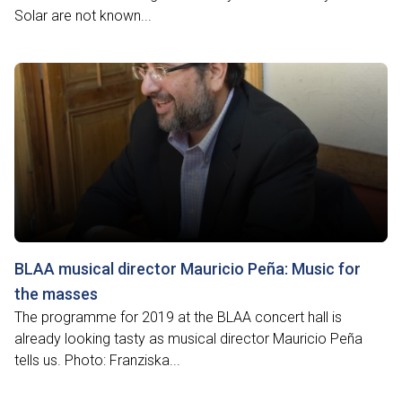
Solar are not known...
BLAA musical director Mauricio Peña: Music for
the masses
The programme for 2019 at the BLAA concert hall is
already looking tasty as musical director Mauricio Peña
tells us. Photo: Franziska...