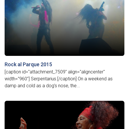
Rock al Parque 2015
[caption id="attachment_7509" align="aligncenter"
width="960"] Serpentarius.[/caption] On a weekend as
damp and cold as a dog’s nose, the...