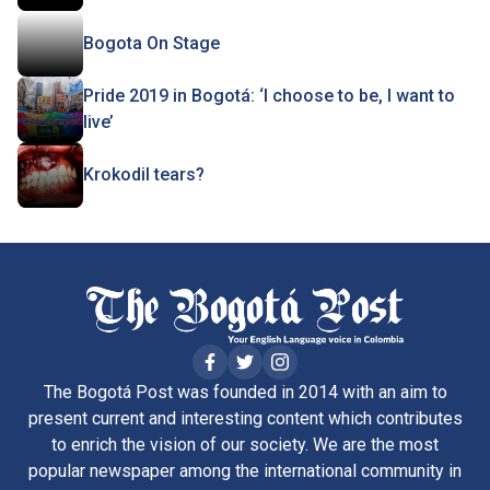
Bogota On Stage
Pride 2019 in Bogotá: ‘I choose to be, I want to
live’
Krokodil tears?
The Bogotá Post was founded in 2014 with an aim to
present current and interesting content which contributes
to enrich the vision of our society. We are the most
popular newspaper among the international community in