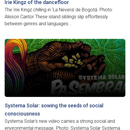
Irie Kingz of the dancefloor
The Irie Kingz chilling in ‘La Nevera’ de Bogotá. Photo:
Alisson Cantor These island siblings slip effortlessly
between genres and languages...
Systema Solar: sowing the seeds of social
consciousness
Systema Solar's new video carries a strong social and
environmental message. Photo: Systema Solar Systema