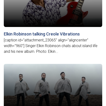
Elkin Robinson talking Creole Vibrations
[caption id="attachment_23065" align="aligncenter"
width="960"] Singer Elkin Robinson chats about island life
and his new album. Photo: Elkin...