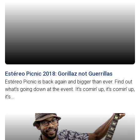
Estéreo Picnic 2018: Gorillaz not Guerrillas
Estéreo Picnic is back again and bigger than ever. Find out
what’s going down at the event. It’s comin’ up, it’s comin’ up,
it’s...