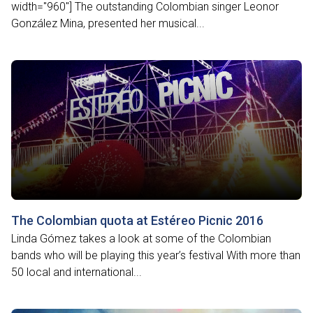
width="960"] The outstanding Colombian singer Leonor
González Mina, presented her musical...
The Colombian quota at Estéreo Picnic 2016
Linda Gómez takes a look at some of the Colombian
bands who will be playing this year’s festival With more than
50 local and international...