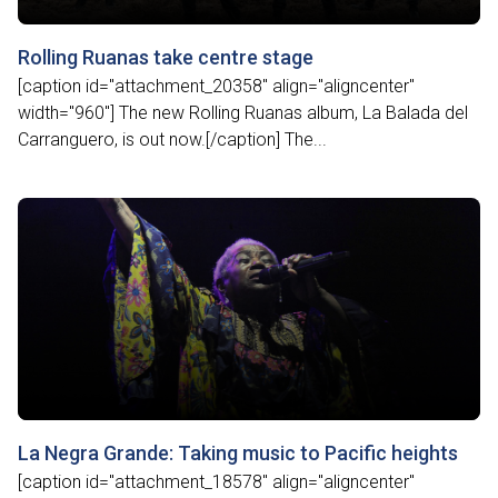
Rolling Ruanas take centre stage
[caption id="attachment_20358" align="aligncenter"
width="960"] The new Rolling Ruanas album, La Balada del
Carranguero, is out now.[/caption] The...
La Negra Grande: Taking music to Pacific heights
[caption id="attachment_18578" align="aligncenter"