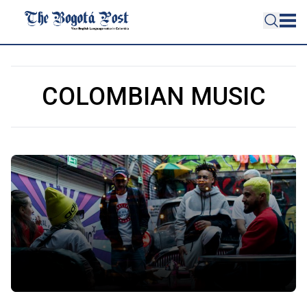
COLOMBIAN MUSIC