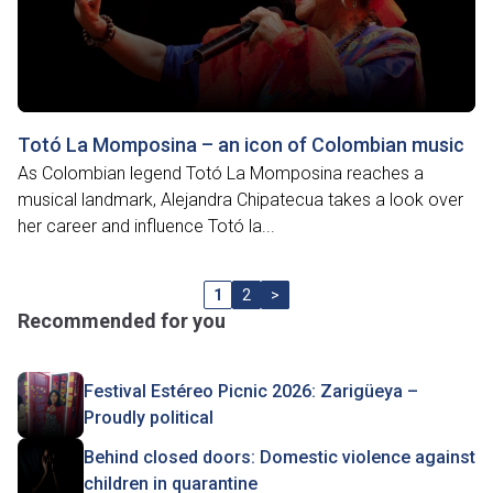
Totó La Momposina – an icon of Colombian music
As Colombian legend Totó La Momposina reaches a
musical landmark, Alejandra Chipatecua takes a look over
her career and influence Totó la...
1
2
>
Recommended for you
Festival Estéreo Picnic 2026: Zarigüeya –
Proudly political
Behind closed doors: Domestic violence against
children in quarantine