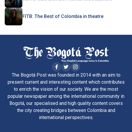
FITB: The Best of Colombia in theatre
The Bogotá Post was founded in 2014 with an aim to
present current and interesting content which contributes
to enrich the vision of our society. We are the most
popular newspaper among the international community in
Bogotá, our specialised and high quality content covers
the city creating bridges between Colombia and
international perspectives.