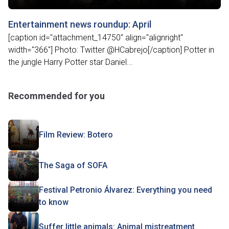
Entertainment news roundup: April
[caption id="attachment_14750" align="alignright"
width="366"] Photo: Twitter ‏@HCabrejo[/caption] Potter in
the jungle Harry Potter star Daniel...
Recommended for you
Film Review: Botero
The Saga of SOFA
Festival Petronio Álvarez: Everything you need
to know
Suffer little animals: Animal mistreatment