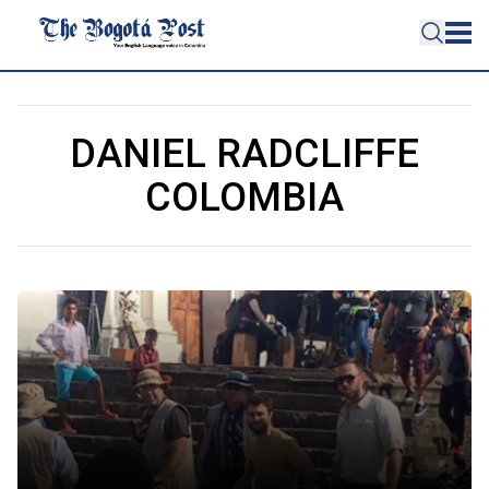
DANIEL RADCLIFFE
COLOMBIA