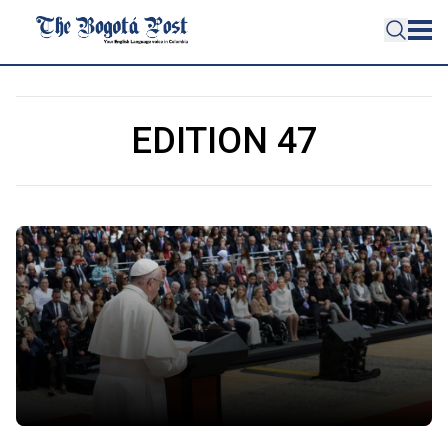
EDITION 47