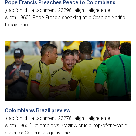
Pope Francis Preaches Peace to Colombians
[caption id="attachment_23298" align="aligncenter"
width="960"] Pope Francis speaking at la Casa de Nariño
today. Photo:...
Colombia vs Brazil preview
[caption id="attachment_23278" align="aligncenter"
width="960"] Colombia vs Brazil: A crucial top-of-the-table
clash for Colombia against the...