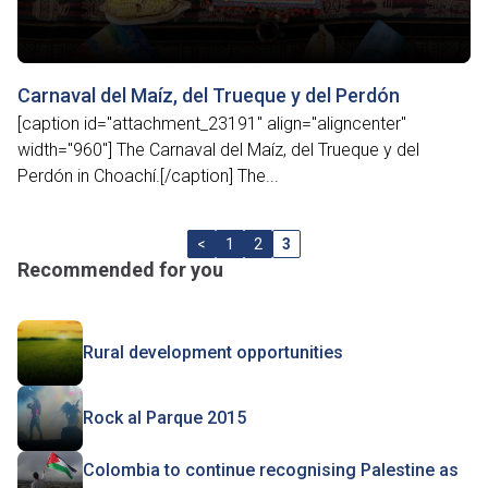
Carnaval del Maíz, del Trueque y del Perdón
[caption id="attachment_23191" align="aligncenter"
width="960"] The Carnaval del Maíz, del Trueque y del
Perdón in Choachí.[/caption] The...
<
1
2
3
Recommended for you
Rural development opportunities
Rock al Parque 2015
Colombia to continue recognising Palestine as