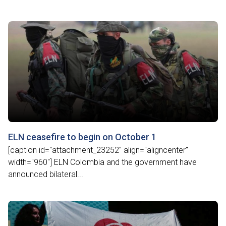
ELN ceasefire to begin on October 1
[caption id="attachment_23252" align="aligncenter"
width="960"] ELN Colombia and the government have
announced bilateral...