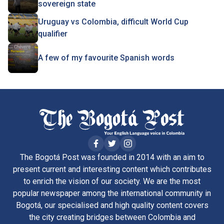
sovereign state
Uruguay vs Colombia, difficult World Cup
qualifier
A few of my favourite Spanish words
The Bogotá Post was founded in 2014 with an aim to
present current and interesting content which contributes
to enrich the vision of our society. We are the most
popular newspaper among the international community in
Bogotá, our specialised and high quality content covers
the city creating bridges between Colombia and