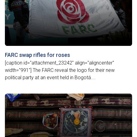
FARC swap rifles for roses
[caption id="attachment_23242" align="aligncenter"
width="991"] The FARC reveal the logo for their new
political party at an event held in Bogotá....