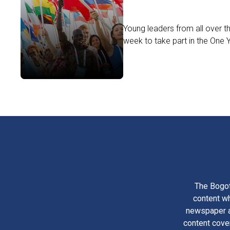
Young leaders from all over t
week to take part in the One
The Bogot
content wh
newspaper am
content cove