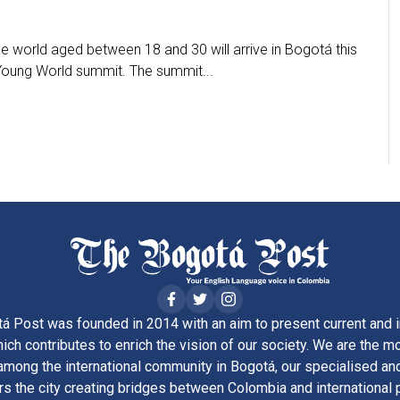
he world aged between 18 and 30 will arrive in Bogotá this
 Young World summit. The summit...
á Post was founded in 2014 with an aim to present current and i
ich contributes to enrich the vision of our society. We are the m
ong the international community in Bogotá, our specialised and
rs the city creating bridges between Colombia and international 