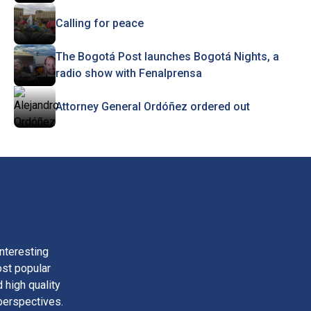
Calling for peace
The Bogotá Post launches Bogotá Nights, a
radio show with Fenalprensa
Attorney General Ordóñez ordered out
nteresting
ost popular
 high quality
perspectives.