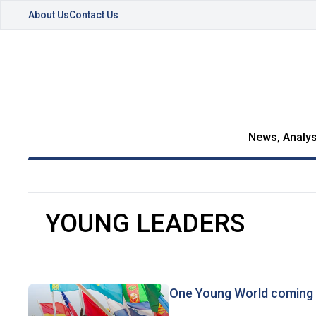
About Us
Contact Us
News, Analys
YOUNG LEADERS
One Young World coming