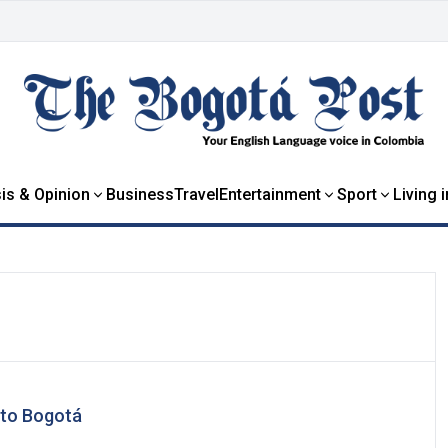
is & Opinion
Business
Travel
Entertainment
Sport
Living 
 to Bogotá