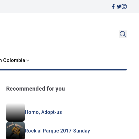
in Colombia
Recommended for you
Homo, Adopt-us
Rock al Parque 2017-Sunday