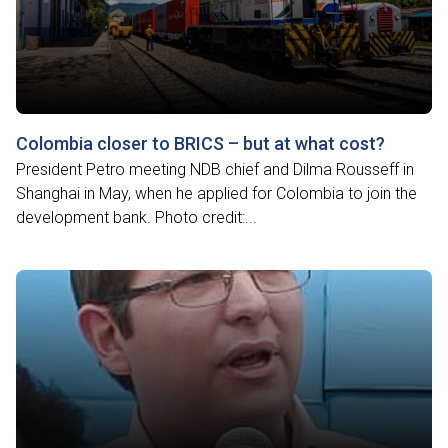
Colombia closer to BRICS – but at what cost?
President Petro meeting NDB chief and Dilma Rousseff in
Shanghai in May, when he applied for Colombia to join the
development bank. Photo credit:...