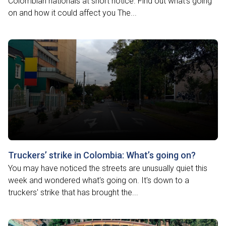
Colombian nationals at short notice. Find out what's going
on and how it could affect you The...
Truckers’ strike in Colombia: What’s going on?
You may have noticed the streets are unusually quiet this
week and wondered what's going on. It's down to a
truckers' strike that has brought the...