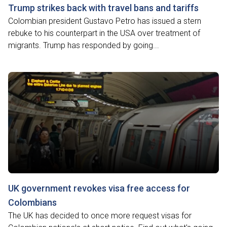
Trump strikes back with travel bans and tariffs
Colombian president Gustavo Petro has issued a stern
rebuke to his counterpart in the USA over treatment of
migrants. Trump has responded by going...
UK government revokes visa free access for
Colombians
The UK has decided to once more request visas for