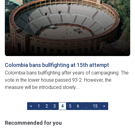
Colombia bans bullfighting at 15th attempt
Colombia bans bullfighting after years of campaigning. The
vote in the lower house passed 93-2. However, the
measure will be introduced slowly....
<
1
2
3
4
5
6
…
15
>
Recommended for you