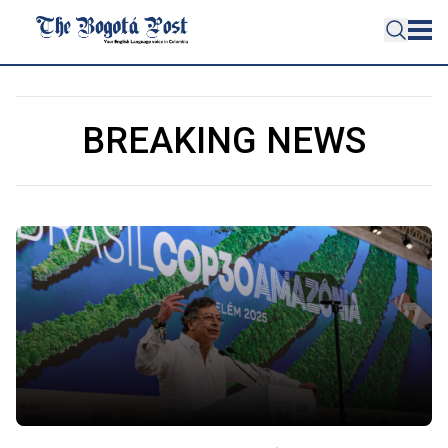
BREAKING NEWS