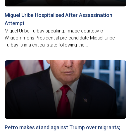
Miguel Uribe Hospitalised After Assassination
Attempt
Miguel Uribe Turbay speaking. Image courtesy of
Wikicommons Presidential pre-candidate Miguel Uribe
Turbay is in a critical state following the...
Petro makes stand against Trump over migrants;