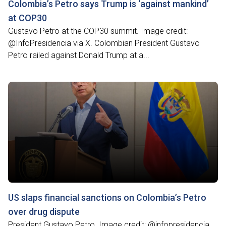
Colombia’s Petro says Trump is ‘against mankind’
at COP30
Gustavo Petro at the COP30 summit. Image credit:
@InfoPresidencia via X. Colombian President Gustavo
Petro railed against Donald Trump at a...
US slaps financial sanctions on Colombia’s Petro
over drug dispute
President Gustavo Petro. Image credit: @infopresidencia