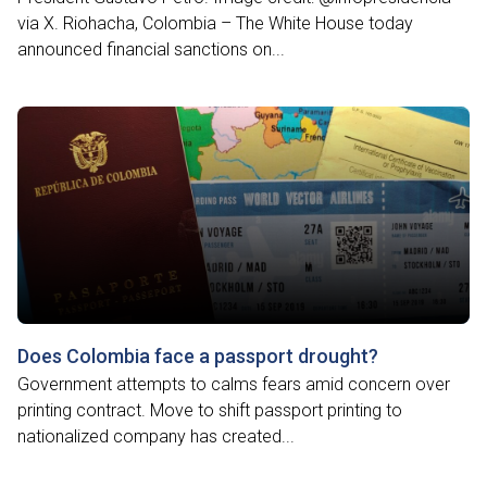
via X. Riohacha, Colombia – The White House today
announced financial sanctions on...
Does Colombia face a passport drought?
Government attempts to calms fears amid concern over
printing contract. Move to shift passport printing to
nationalized company has created...