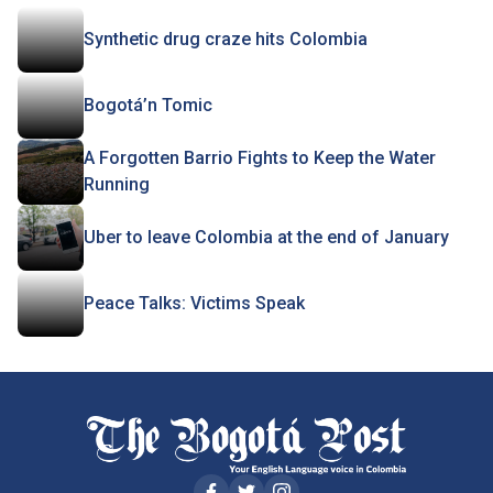
Synthetic drug craze hits Colombia
Bogotá’n Tomic
A Forgotten Barrio Fights to Keep the Water
Running
Uber to leave Colombia at the end of January
Peace Talks: Victims Speak