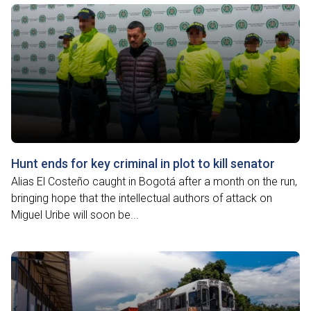
Hunt ends for key criminal in plot to kill senator
Alias El Costeño caught in Bogotá after a month on the run,
bringing hope that the intellectual authors of attack on
Miguel Uribe will soon be...