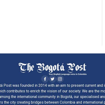
á Post was founded in 2014 with an aim to present current and i
ich contributes to enrich the vision of our society. We are the m
ong the international community in Bogotá, our specialised and
rs the city creating bridges between Colombia and international 