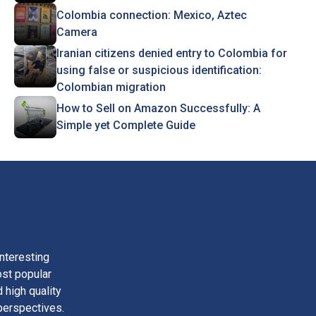
Colombia connection: Mexico, Aztec
Camera
Iranian citizens denied entry to Colombia for
using false or suspicious identification:
Colombian migration
How to Sell on Amazon Successfully: A
Simple yet Complete Guide
nteresting
ost popular
 high quality
perspectives.