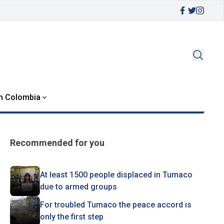
in Colombia
Recommended for you
At least 1500 people displaced in Tumaco
due to armed groups
For troubled Tumaco the peace accord is
only the first step