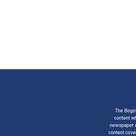
The Bogot
content wh
newspaper am
content cove