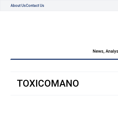
About Us
Contact Us
News, Analys
TOXICOMANO