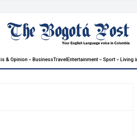
is & Opinion
Business
Travel
Entertainment
Sport
Living 